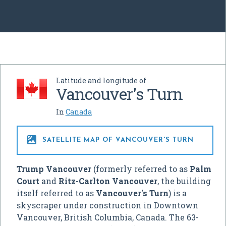
Latitude and longitude of
Vancouver's Turn
In
Canada

SATELLITE MAP OF VANCOUVER'S TURN
Trump Vancouver
(formerly referred to as
Palm
Court
and
Ritz-Carlton Vancouver
, the building
itself referred to as
Vancouver's Turn
) is a
skyscraper under construction in Downtown
Vancouver, British Columbia, Canada. The 63-