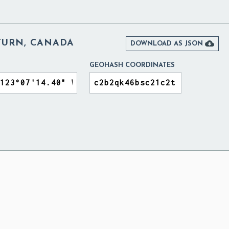
TURN, CANADA

DOWNLOAD AS JSON
GEOHASH COORDINATES