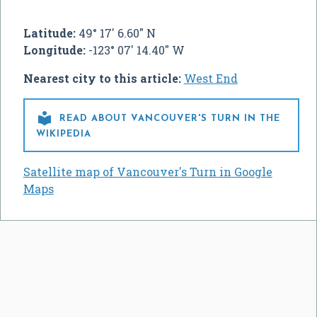
Latitude:
49° 17' 6.60" N
Longitude:
-123° 07' 14.40" W
Nearest city to this article:
West End

READ ABOUT VANCOUVER'S TURN IN THE
WIKIPEDIA
Satellite map of Vancouver's Turn in Google
Maps