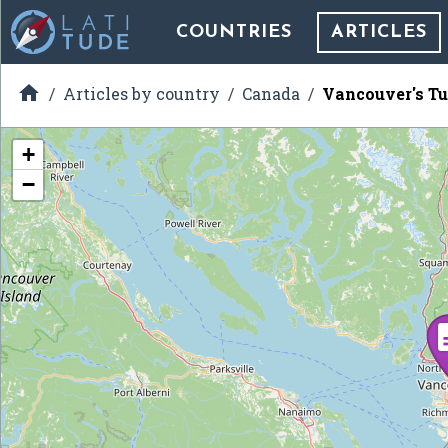
COUNTRIES
ARTICLES

Articles by country
Canada
Vancouver's Tu
+
−