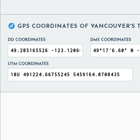

GPS COORDINATES OF
VANCOUVER'S 
DD COORDINATES
DMS COORDINATES
UTM COORDINATES