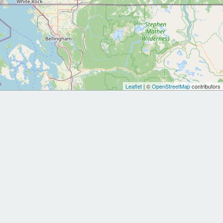
Leaflet
| ©
OpenStreetMap
contributors