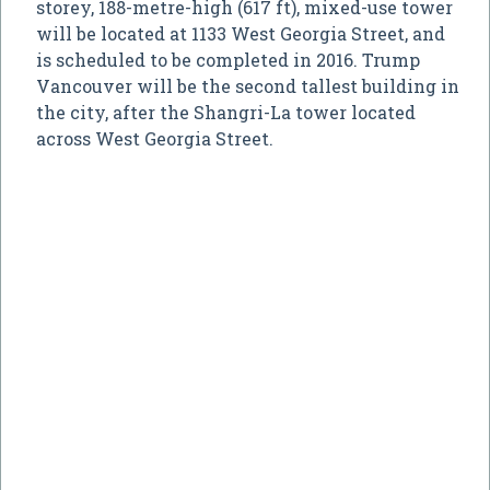
storey, 188-metre-high (617 ft), mixed-use tower
will be located at 1133 West Georgia Street, and
is scheduled to be completed in 2016. Trump
Vancouver will be the second tallest building in
the city, after the Shangri-La tower located
across West Georgia Street.