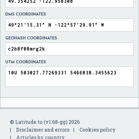
DMS COORDINATES
GEOHASH COORDINATES
UTM COORDINATES
© Latitude.to (v1.68-gg) 2026
Disclaimer and errors
Cookies policy
Articles by country