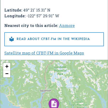
Latitude:
49° 21' 15.31" N
Longitude:
-122° 57' 29.91" W
Nearest city to this article:
Anmore

READ ABOUT CFBT-FM IN THE WIKIPEDIA
Satellite map of CFBT-FM in Google Maps
+
−