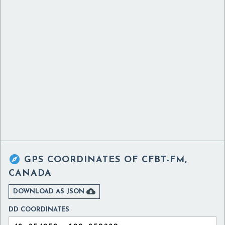

GPS COORDINATES OF
CFBT-FM,
CANADA

DOWNLOAD AS JSON
DD COORDINATES