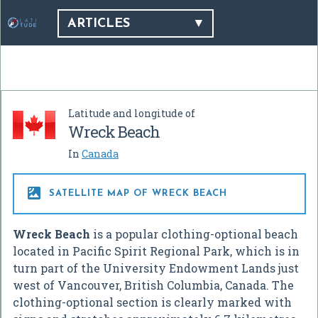
ARTICLES
Latitude and longitude of
Wreck Beach
In
Canada

SATELLITE MAP OF WRECK BEACH
Wreck Beach
is a popular clothing-optional beach
located in Pacific Spirit Regional Park, which is in
turn part of the University Endowment Lands just
west of Vancouver, British Columbia, Canada. The
clothing-optional section is clearly marked with