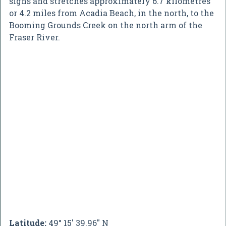
signs and stretches approximately 6.7 kilometres
or 4.2 miles from Acadia Beach, in the north, to the
Booming Grounds Creek on the north arm of the
Fraser River.
Latitude:
49° 15' 39.96" N