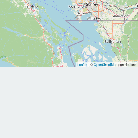
Leaflet
| ©
OpenStreetMap
contributors