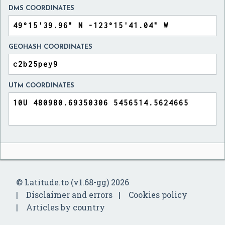
DMS COORDINATES
GEOHASH COORDINATES
UTM COORDINATES
© Latitude.to (v1.68-gg) 2026
Disclaimer and errors
Cookies policy
Articles by country