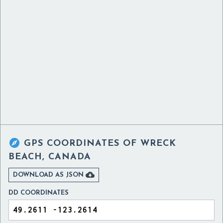

GPS COORDINATES OF
WRECK
BEACH, CANADA

DOWNLOAD AS JSON
DD COORDINATES