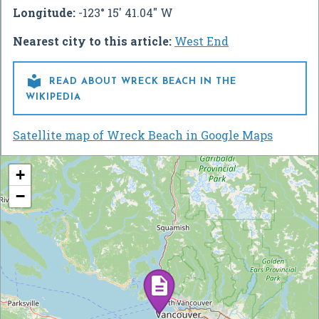
Longitude:
-123° 15' 41.04" W
Nearest city to this article:
West End

READ ABOUT WRECK BEACH IN THE
WIKIPEDIA
Satellite map of Wreck Beach in Google Maps
+
−