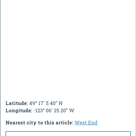
Latitude:
49° 17' 5.40" N
Longitude:
-123° 06' 25.20" W
Nearest city to this article:
West End