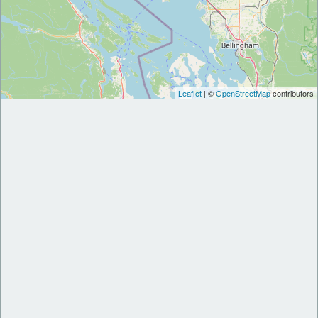
Leaflet
| ©
OpenStreetMap
contributors