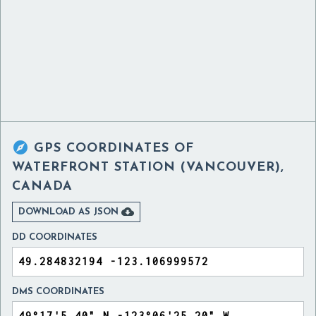

GPS COORDINATES OF
WATERFRONT STATION (VANCOUVER),
CANADA

DOWNLOAD AS JSON
DD COORDINATES
DMS COORDINATES