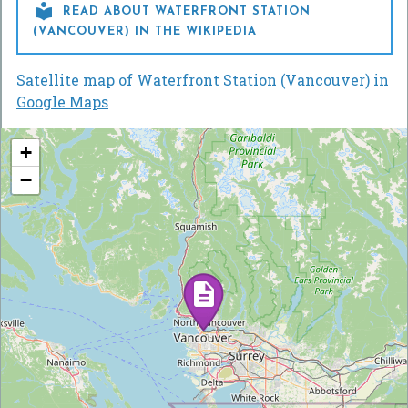

READ ABOUT WATERFRONT STATION
(VANCOUVER) IN THE WIKIPEDIA
Satellite map of Waterfront Station (Vancouver) in
Google Maps
+
−