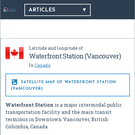
ARTICLES
Latitude and longitude of
Waterfront Station (Vancouver)
In
Canada

SATELLITE MAP OF WATERFRONT STATION
(VANCOUVER)
Waterfront Station
is a major intermodal public
transportation facility and the main transit
terminus in Downtown Vancouver, British
Columbia, Canada.