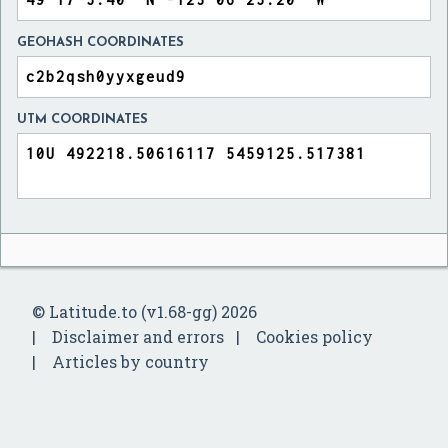
GEOHASH COORDINATES
UTM COORDINATES
© Latitude.to (v1.68-gg) 2026
Disclaimer and errors
Cookies policy
Articles by country