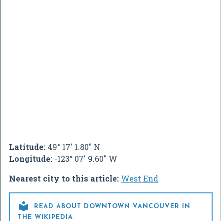
Latitude:
49° 17' 1.80" N
Longitude:
-123° 07' 9.60" W
Nearest city to this article:
West End

READ ABOUT DOWNTOWN VANCOUVER IN
THE WIKIPEDIA