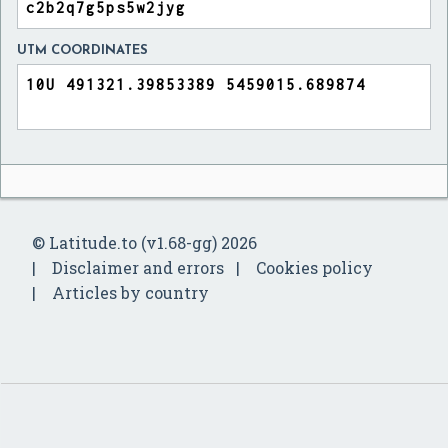
UTM COORDINATES
© Latitude.to (v1.68-gg) 2026
Disclaimer and errors
Cookies policy
Articles by country