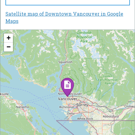
Satellite map of Downtown Vancouver in Google
Maps
+
−