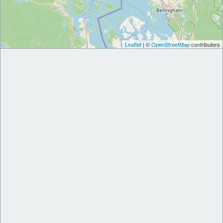
Leaflet
| ©
OpenStreetMap
contributors