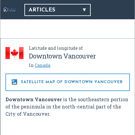
ARTICLES
Latitude and longitude of
Downtown Vancouver
In
Canada

SATELLITE MAP OF DOWNTOWN VANCOUVER
Downtown Vancouver
is the southeastern portion
of the peninsula in the north-central part of the
City of Vancouver.