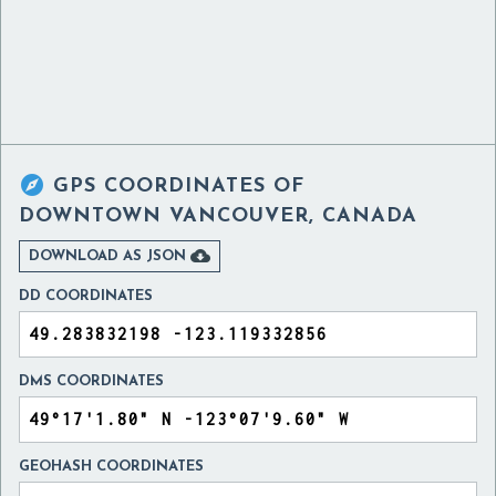

GPS COORDINATES OF
DOWNTOWN VANCOUVER, CANADA

DOWNLOAD AS JSON
DD COORDINATES
DMS COORDINATES
GEOHASH COORDINATES