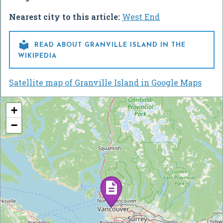
Nearest city to this article:
West End

READ ABOUT GRANVILLE ISLAND IN THE
WIKIPEDIA
Satellite map of Granville Island in Google Maps
+
−