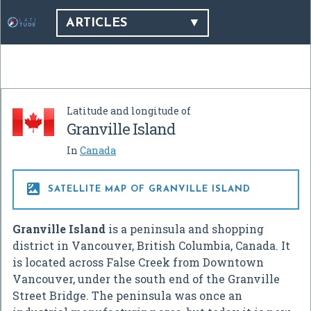
ARTICLES
Latitude and longitude of
Granville Island
In
Canada

SATELLITE MAP OF GRANVILLE ISLAND
Granville Island
is a peninsula and shopping
district in Vancouver, British Columbia, Canada. It
is located across False Creek from Downtown
Vancouver, under the south end of the Granville
Street Bridge. The peninsula was once an