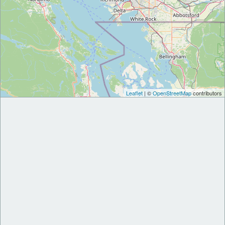
Leaflet
| ©
OpenStreetMap
contributors