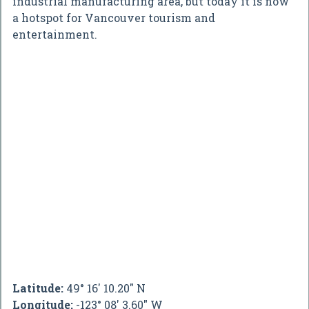
industrial manufacturing area, but today it is now
a hotspot for Vancouver tourism and
entertainment.
Latitude:
49° 16' 10.20" N
Longitude:
-123° 08' 3.60" W