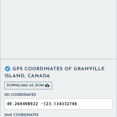

GPS COORDINATES OF
GRANVILLE
ISLAND, CANADA

DOWNLOAD AS JSON
DD COORDINATES
DMS COORDINATES