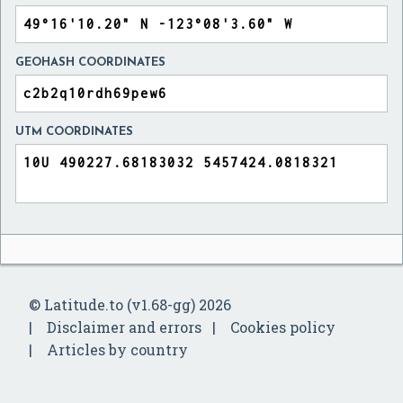
GEOHASH COORDINATES
UTM COORDINATES
© Latitude.to (v1.68-gg) 2026
Disclaimer and errors
Cookies policy
Articles by country