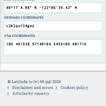
GEOHASH COORDINATES
UTM COORDINATES
© Latitude.to (v1.68-gg) 2026
Disclaimer and errors
Cookies policy
Articles by country