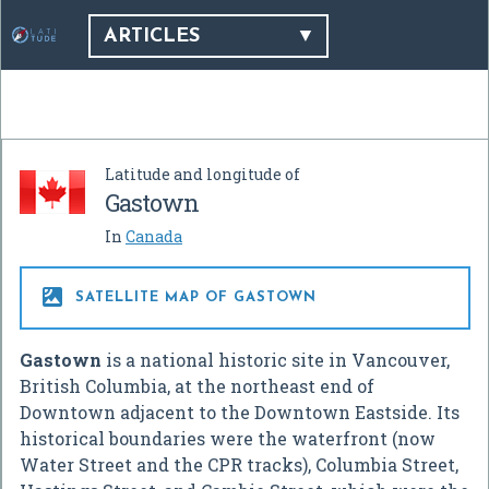
ARTICLES
Latitude and longitude of
Gastown
In
Canada

SATELLITE MAP OF GASTOWN
Gastown
is a national historic site in Vancouver,
British Columbia, at the northeast end of
Downtown adjacent to the Downtown Eastside. Its
historical boundaries were the waterfront (now
Water Street and the CPR tracks), Columbia Street,