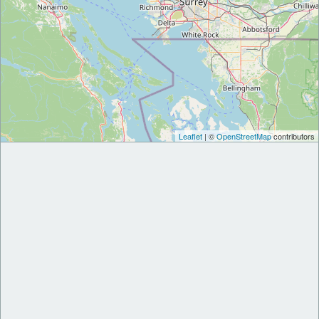
Leaflet
| ©
OpenStreetMap
contributors