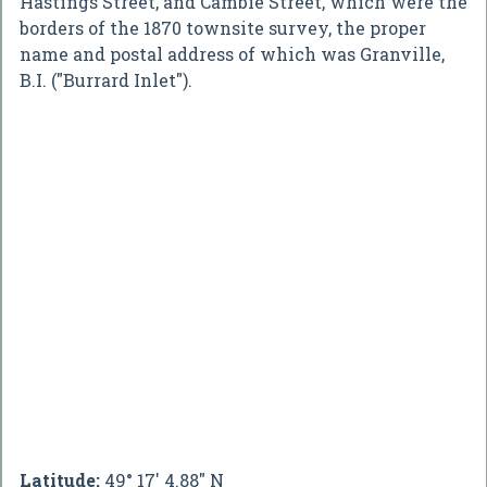
Hastings Street, and Cambie Street, which were the
borders of the 1870 townsite survey, the proper
name and postal address of which was Granville,
B.I. ("Burrard Inlet").
Latitude:
49° 17' 4.88" N