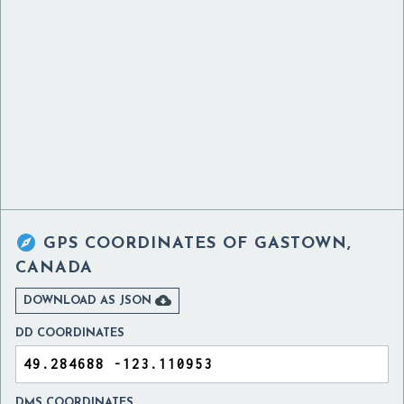

GPS COORDINATES OF
GASTOWN,
CANADA

DOWNLOAD AS JSON
DD COORDINATES
DMS COORDINATES