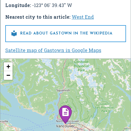
Longitude:
-123° 06' 39.43" W
Nearest city to this article:
West End

READ ABOUT GASTOWN IN THE WIKIPEDIA
Satellite map of Gastown in Google Maps
+
−