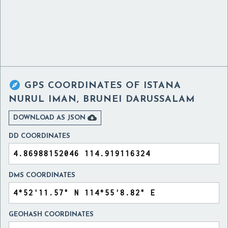

GPS COORDINATES OF
ISTANA
NURUL IMAN, BRUNEI DARUSSALAM

DOWNLOAD AS JSON
DD COORDINATES
DMS COORDINATES
GEOHASH COORDINATES