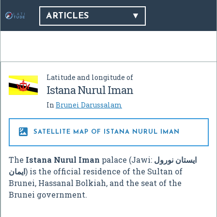
ARTICLES
Latitude and longitude of
Istana Nurul Iman
In
Brunei Darussalam

SATELLITE MAP OF ISTANA NURUL IMAN
The
Istana Nurul Iman
palace (Jawi:
ايستان نورول
ايمان
) is the official residence of the Sultan of
Brunei, Hassanal Bolkiah, and the seat of the
Brunei government.