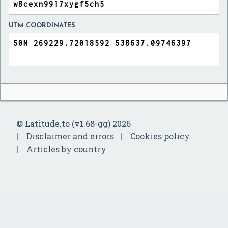
UTM COORDINATES
© Latitude.to (v1.68-gg) 2026
Disclaimer and errors
Cookies policy
Articles by country