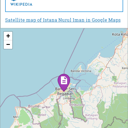
WIKIPEDIA
Satellite map of Istana Nurul Iman in Google Maps
+
−