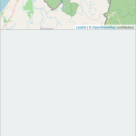
Leaflet
| ©
OpenStreetMap
contributors