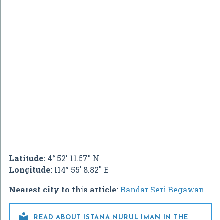
Latitude:
4° 52' 11.57" N
Longitude:
114° 55' 8.82" E
Nearest city to this article:
Bandar Seri Begawan

READ ABOUT ISTANA NURUL IMAN IN THE