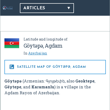
ARTICLES
Latitude and longitude of
Göytəpə, Agdam
In
Azerbaijan

SATELLITE MAP OF GÖYTƏPƏ, AGDAM
Göytəpə
(Armenian:
Գյոյթեփե
, also
Geoktepe
,
Gëytepe
, and
Karamanlu
) is a village in the
Agdam Rayon of Azerbaijan.