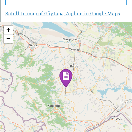
Satellite map of Göytəpə, Agdam in Google Maps
+
−