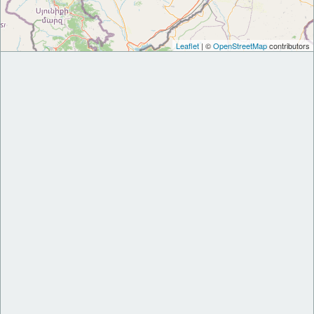
Leaflet
| ©
OpenStreetMap
contributors