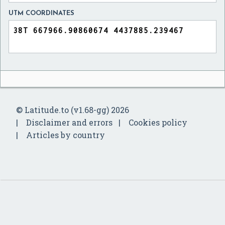
UTM COORDINATES
© Latitude.to (v1.68-gg) 2026
Disclaimer and errors
Cookies policy
Articles by country