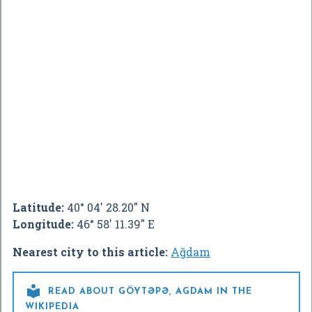
Latitude:
40° 04' 28.20" N
Longitude:
46° 58' 11.39" E
Nearest city to this article:
Ağdam

READ ABOUT GÖYTƏPƏ, AGDAM IN THE
WIKIPEDIA