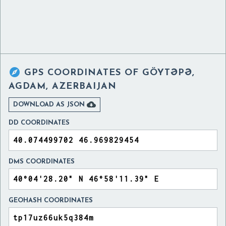

GPS COORDINATES OF
GÖYTƏPƏ,
AGDAM, AZERBAIJAN

DOWNLOAD AS JSON
DD COORDINATES
DMS COORDINATES
GEOHASH COORDINATES