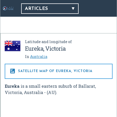
ARTICLES
Latitude and longitude of
Eureka, Victoria
In
Australia

SATELLITE MAP OF EUREKA, VICTORIA
Eureka
is a small eastern suburb of Ballarat,
Victoria, Australia - (AU).