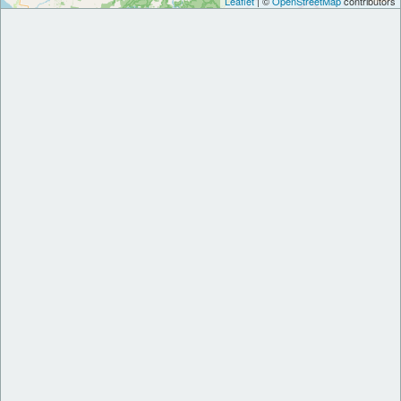
Leaflet
| ©
OpenStreetMap
contributors