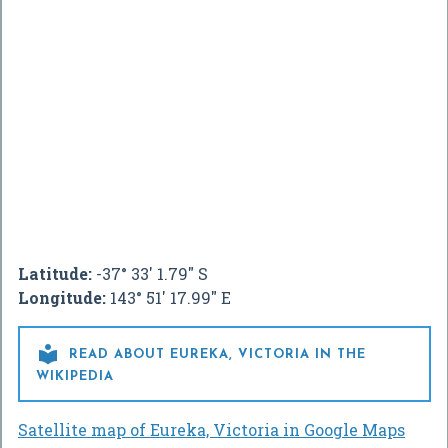
Latitude:
-37° 33' 1.79" S
Longitude:
143° 51' 17.99" E

READ ABOUT EUREKA, VICTORIA IN THE
WIKIPEDIA
Satellite map of Eureka, Victoria in Google Maps