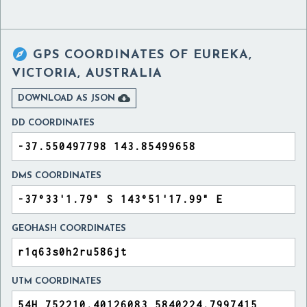

GPS COORDINATES OF
EUREKA,
VICTORIA, AUSTRALIA

DOWNLOAD AS JSON
DD COORDINATES
DMS COORDINATES
GEOHASH COORDINATES
UTM COORDINATES