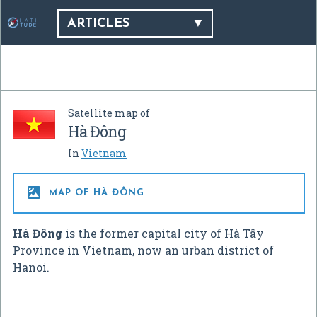
ARTICLES
Satellite map of
Hà Đông
In
Vietnam

MAP OF HÀ ĐÔNG
Hà Đông
is the former capital city of Hà Tây
Province in Vietnam, now an urban district of
Hanoi.