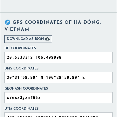

GPS COORDINATES OF
HÀ ĐÔNG,
VIETNAM

DOWNLOAD AS JSON
DD COORDINATES
DMS COORDINATES
GEOHASH COORDINATES
UTM COORDINATES