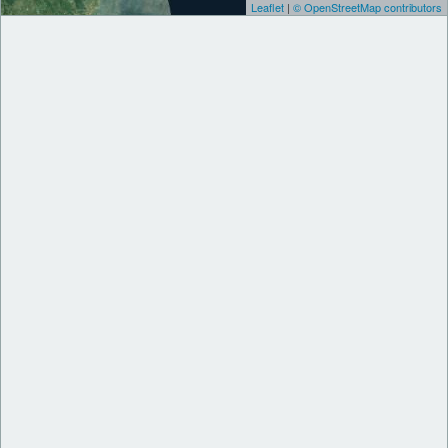
Leaflet
|
© OpenStreetMap contributors