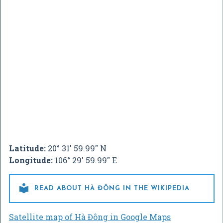
Latitude:
20° 31' 59.99" N
Longitude:
106° 29' 59.99" E

READ ABOUT HÀ ĐÔNG IN THE WIKIPEDIA
Satellite map of Hà Đông in Google Maps