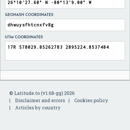
GEOHASH COORDINATES
UTM COORDINATES
© Latitude.to (v1.68-gg) 2026
Disclaimer and errors
Cookies policy
Articles by country