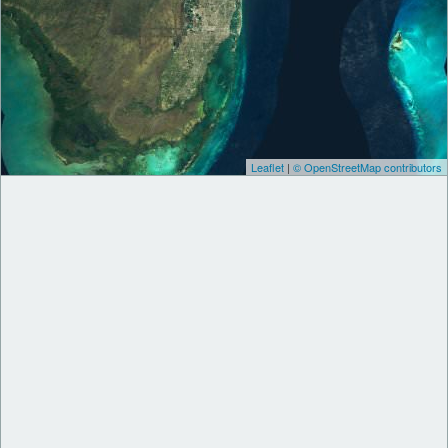
Leaflet
|
© OpenStreetMap contributors