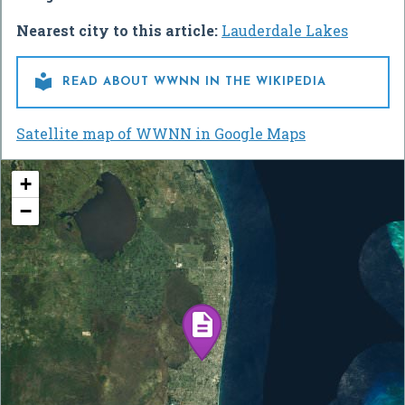
Nearest city to this article:
Lauderdale Lakes

READ ABOUT WWNN IN THE WIKIPEDIA
Satellite map of WWNN in Google Maps
+
−