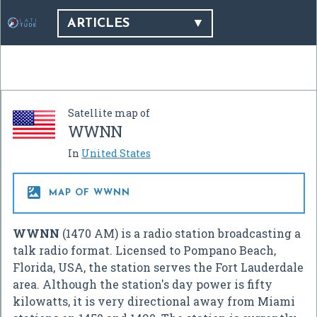
ARTICLES
Satellite map of
WWNN
In
United States

MAP OF WWNN
WWNN
(1470 AM) is a radio station broadcasting a
talk radio format. Licensed to Pompano Beach,
Florida, USA, the station serves the Fort Lauderdale
area. Although the station's day power is fifty
kilowatts, it is very directional away from Miami