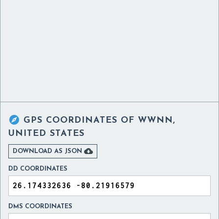

GPS COORDINATES OF
WWNN,
UNITED STATES

DOWNLOAD AS JSON
DD COORDINATES
DMS COORDINATES