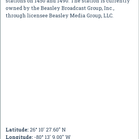
stations on 1450 and 1490. The station is currently
owned by the Beasley Broadcast Group, Inc.,
through licensee Beasley Media Group, LLC.
Latitude:
26° 10' 27.60" N
Longitude:
-80° 13' 9.00" W