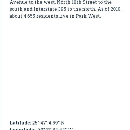
Avenue to the west, North 10th Street to the
south and Interstate 395 to the north. As of 2010,
about 4,655 residents live in Park West.
Latitude:
25° 47' 4.59" N
Longitude:
-80° 11' 34.44" W