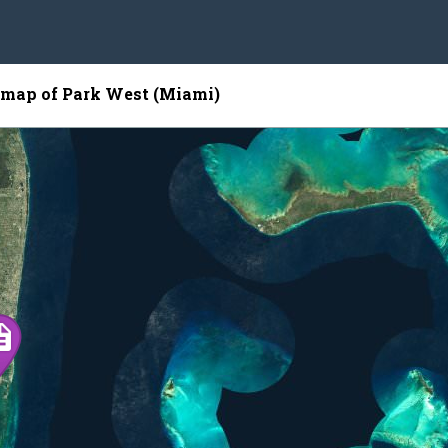
e map of Park West (Miami)