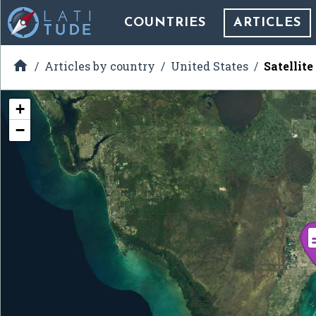
COUNTRIES
ARTICLES

Articles by country
United States
Satellit
+
−