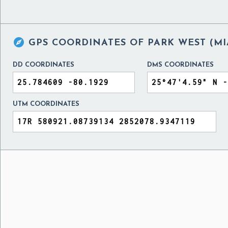

GPS COORDINATES OF
PARK WEST (MI
DD COORDINATES
DMS COORDINATES
UTM COORDINATES