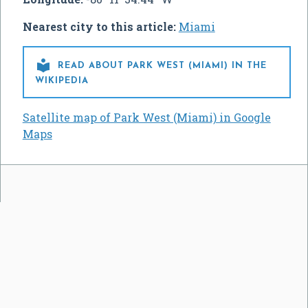
Nearest city to this article:
Miami

READ ABOUT PARK WEST (MIAMI) IN THE
WIKIPEDIA
Satellite map of Park West (Miami) in Google
Maps