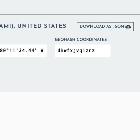
AMI), UNITED STATES

DOWNLOAD AS JSON
GEOHASH COORDINATES