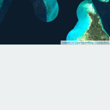
Leaflet
|
© OpenStreetMap contributors