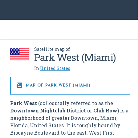
Satellite map of
Park West (Miami)
In
United States

MAP OF PARK WEST (MIAMI)
Park West
(colloquially referred to as the
Downtown Nightclub District
or
Club Row
) is a
neighborhood of greater Downtown, Miami,
Florida, United States. It is roughly bound by
Biscayne Boulevard to the east, West First