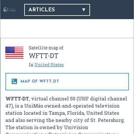
ARTICLES
Satellite map of
WFTT-DT
In
United States

MAP OF WFTT-DT
WFTT-DT
, virtual channel 50 (UHF digital channel
47), is a UniMás owned-and-operated television
station located in Tampa, Florida, United States
and also serving the nearby city of St. Petersburg.
The station is owned by Univision