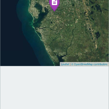
Leaflet
|
© OpenStreetMap contributors