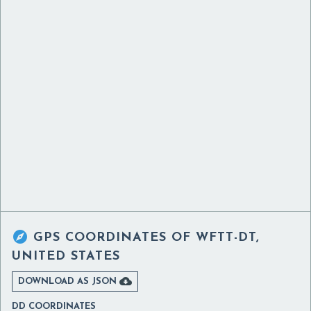

GPS COORDINATES OF
WFTT-DT,
UNITED STATES

DOWNLOAD AS JSON
DD COORDINATES