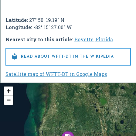
Latitude:
27° 50' 19.19" N
Longitude:
-82° 15' 27.00" W
Nearest city to this article:
Boyette, Florida

READ ABOUT WFTT-DT IN THE WIKIPEDIA
Satellite map of WFTT-DT in Google Maps
+
−