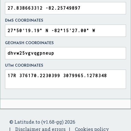
DMS COORDINATES
GEOHASH COORDINATES
UTM COORDINATES
© Latitude.to (v1.68-gg) 2026
Disclaimer and errors
Cookies policy