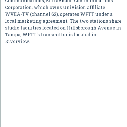
Communications; Entravision Communications
Corporation, which owns Univision affiliate
WVEA-TV (channel 62), operates WFTT under a
local marketing agreement. The two stations share
studio facilities located on Hillsborough Avenue in
Tampa; WFTT's transmitter is located in
Riverview.