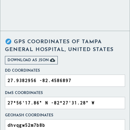

GPS COORDINATES OF
TAMPA
GENERAL HOSPITAL, UNITED STATES

DOWNLOAD AS JSON
DD COORDINATES
DMS COORDINATES
GEOHASH COORDINATES