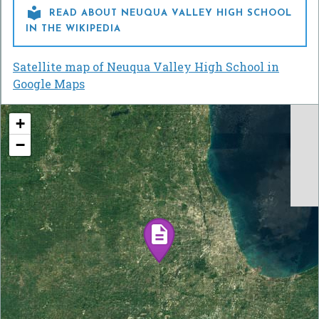

READ ABOUT NEUQUA VALLEY HIGH SCHOOL
IN THE WIKIPEDIA
Satellite map of Neuqua Valley High School in
Google Maps
+
−