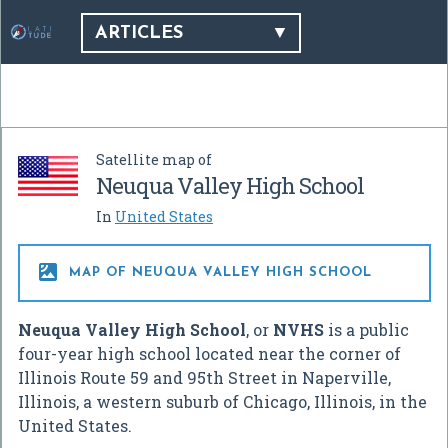
ARTICLES
Satellite map of
Neuqua Valley High School
In
United States

MAP OF NEUQUA VALLEY HIGH SCHOOL
Neuqua Valley High School
, or
NVHS
is a public
four-year high school located near the corner of
Illinois Route 59 and 95th Street in Naperville,
Illinois, a western suburb of Chicago, Illinois, in the
United States.