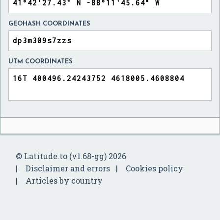
GEOHASH COORDINATES
UTM COORDINATES
© Latitude.to (v1.68-gg) 2026
Disclaimer and errors
Cookies policy
Articles by country