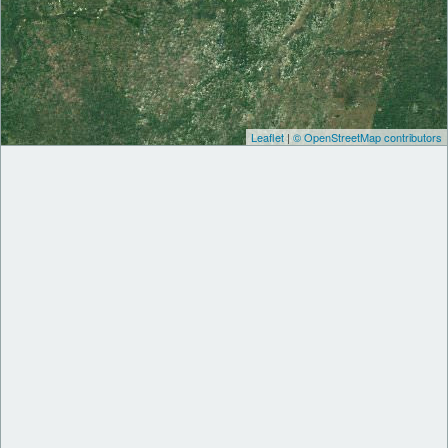
Leaflet
|
© OpenStreetMap contributors