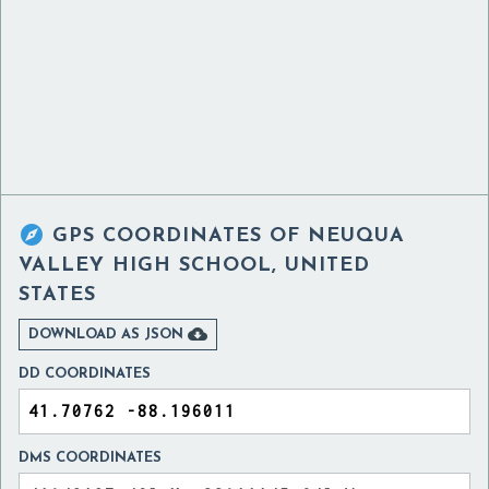

GPS COORDINATES OF
NEUQUA
VALLEY HIGH SCHOOL, UNITED
STATES

DOWNLOAD AS JSON
DD COORDINATES
DMS COORDINATES