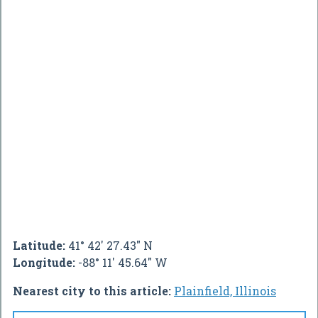
Latitude:
41° 42' 27.43" N
Longitude:
-88° 11' 45.64" W
Nearest city to this article:
Plainfield, Illinois