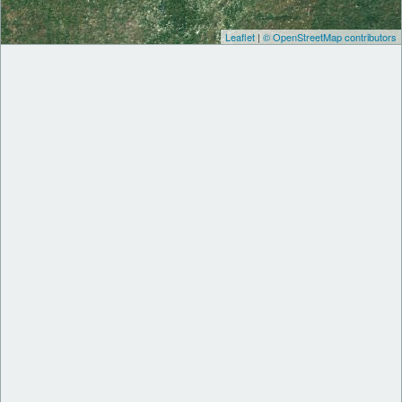
Leaflet
|
© OpenStreetMap contributors