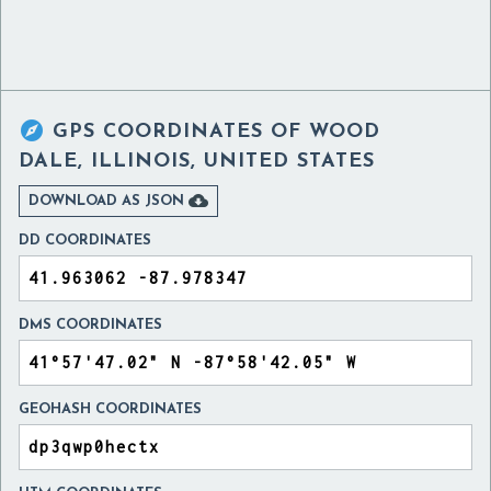

GPS COORDINATES OF
WOOD
DALE, ILLINOIS, UNITED STATES

DOWNLOAD AS JSON
DD COORDINATES
DMS COORDINATES
GEOHASH COORDINATES