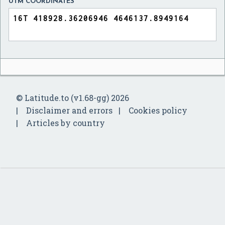
UTM COORDINATES
© Latitude.to (v1.68-gg) 2026
Disclaimer and errors
Cookies policy
Articles by country