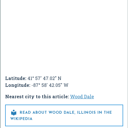
Latitude:
41° 57' 47.02" N
Longitude:
-87° 58' 42.05" W
Nearest city to this article:
Wood Dale

READ ABOUT WOOD DALE, ILLINOIS IN THE
WIKIPEDIA