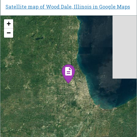
Satellite map of Wood Dale, Illinois in Google Maps
+
−