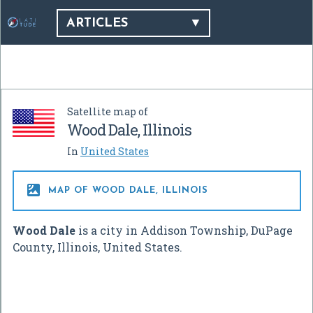
ARTICLES
Satellite map of
Wood Dale, Illinois
In
United States

MAP OF WOOD DALE, ILLINOIS
Wood Dale
is a city in Addison Township, DuPage
County, Illinois, United States.