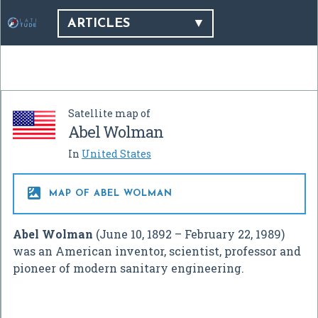
ARTICLES
Satellite map of
Abel Wolman
In
United States

MAP OF ABEL WOLMAN
Abel Wolman
(June 10, 1892 – February 22, 1989)
was an American inventor, scientist, professor and
pioneer of modern sanitary engineering.