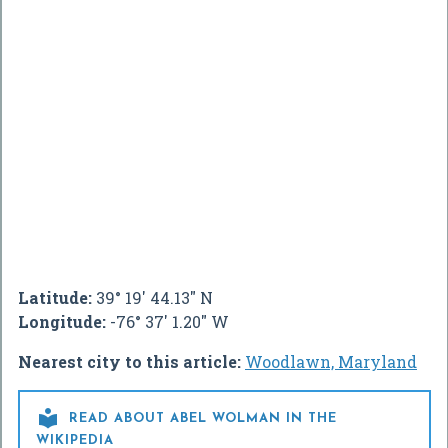
Latitude:
39° 19' 44.13" N
Longitude:
-76° 37' 1.20" W
Nearest city to this article:
Woodlawn, Maryland

READ ABOUT ABEL WOLMAN IN THE
WIKIPEDIA