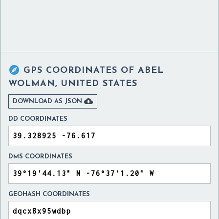

GPS COORDINATES OF
ABEL
WOLMAN, UNITED STATES

DOWNLOAD AS JSON
DD COORDINATES
DMS COORDINATES
GEOHASH COORDINATES