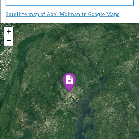
Satellite map of Abel Wolman in Google Maps
+
−