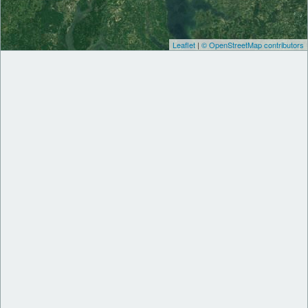
Leaflet
|
© OpenStreetMap contributors