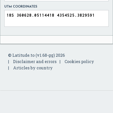
UTM COORDINATES
© Latitude.to (v1.68-gg) 2026
Disclaimer and errors
Cookies policy
Articles by country