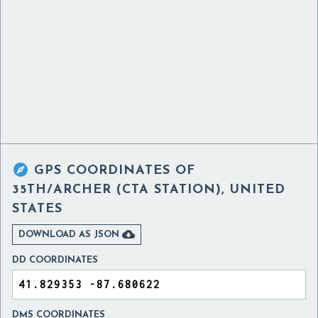

GPS COORDINATES OF
35TH/ARCHER (CTA STATION), UNITED
STATES

DOWNLOAD AS JSON
DD COORDINATES
DMS COORDINATES