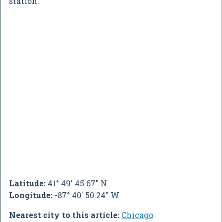
station.
Latitude:
41° 49' 45.67" N
Longitude:
-87° 40' 50.24" W
Nearest city to this article:
Chicago