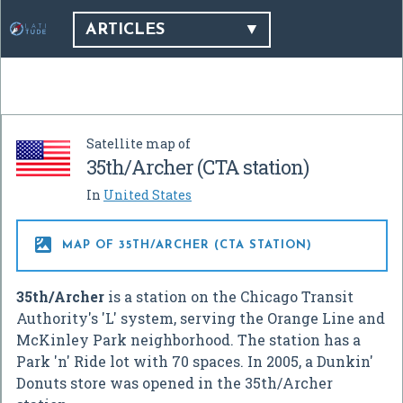
ARTICLES
Satellite map of
35th/Archer (CTA station)
In
United States

MAP OF 35TH/ARCHER (CTA STATION)
35th/Archer
is a station on the Chicago Transit
Authority's 'L' system, serving the Orange Line and
McKinley Park neighborhood. The station has a
Park 'n' Ride lot with 70 spaces. In 2005, a Dunkin'
Donuts store was opened in the 35th/Archer