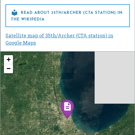

READ ABOUT 35TH/ARCHER (CTA STATION) IN
THE WIKIPEDIA
Satellite map of 35th/Archer (CTA station) in
Google Maps
+
−