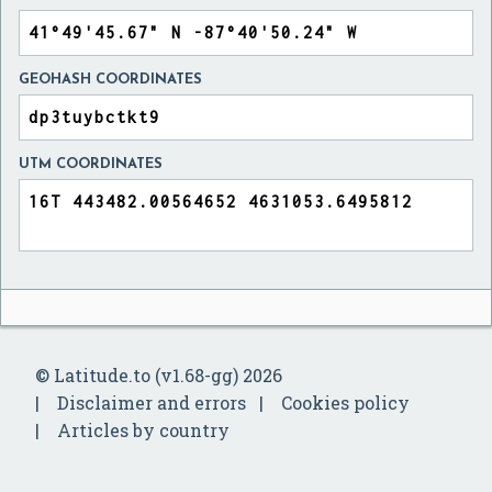
GEOHASH COORDINATES
UTM COORDINATES
© Latitude.to (v1.68-gg) 2026
Disclaimer and errors
Cookies policy
Articles by country