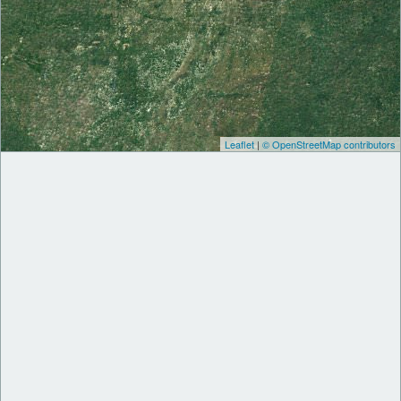
Leaflet
|
© OpenStreetMap contributors