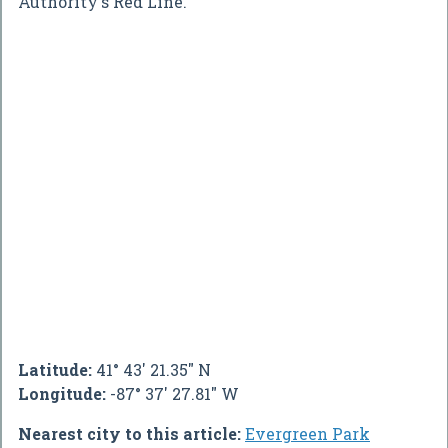
Authority's Red Line.
Latitude:
41° 43' 21.35" N
Longitude:
-87° 37' 27.81" W
Nearest city to this article:
Evergreen Park