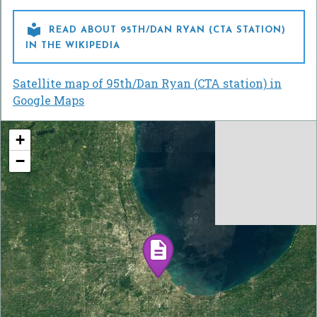

READ ABOUT 95TH/DAN RYAN (CTA STATION)
IN THE WIKIPEDIA
Satellite map of 95th/Dan Ryan (CTA station) in
Google Maps
+
−