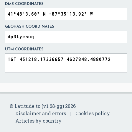
DMS COORDINATES
GEOHASH COORDINATES
UTM COORDINATES
© Latitude.to (v1.68-gg) 2026
Disclaimer and errors
Cookies policy
Articles by country