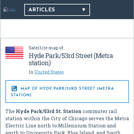
ARTICLES
Satellite map of
Hyde Park/53rd Street (Metra
station)
In
United States

MAP OF HYDE PARK/53RD STREET (METRA
STATION)
The
Hyde Park/53rd St. Station
commuter rail
station within the City of Chicago serves the Metra
Electric Line north to Millennium Station and
south to University Park, Blue Island, and South