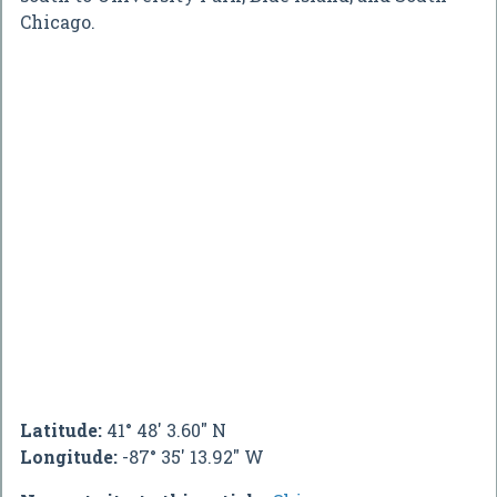
Chicago.
Latitude:
41° 48' 3.60" N
Longitude:
-87° 35' 13.92" W