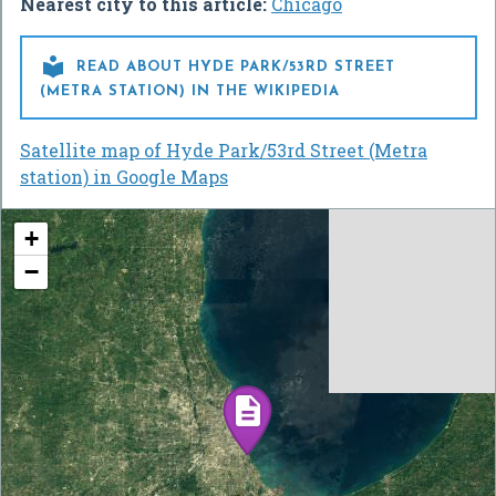
Nearest city to this article:
Chicago

READ ABOUT HYDE PARK/53RD STREET
(METRA STATION) IN THE WIKIPEDIA
Satellite map of Hyde Park/53rd Street (Metra
station) in Google Maps
+
−