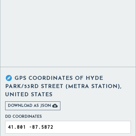

GPS COORDINATES OF
HYDE
PARK/53RD STREET (METRA STATION),
UNITED STATES

DOWNLOAD AS JSON
DD COORDINATES