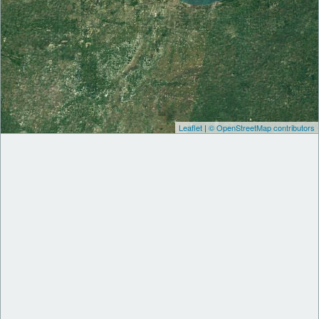
Leaflet
|
© OpenStreetMap contributors