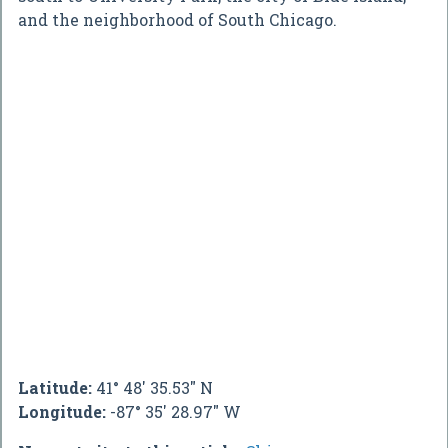
and the neighborhood of South Chicago.
Latitude:
41° 48' 35.53" N
Longitude:
-87° 35' 28.97" W