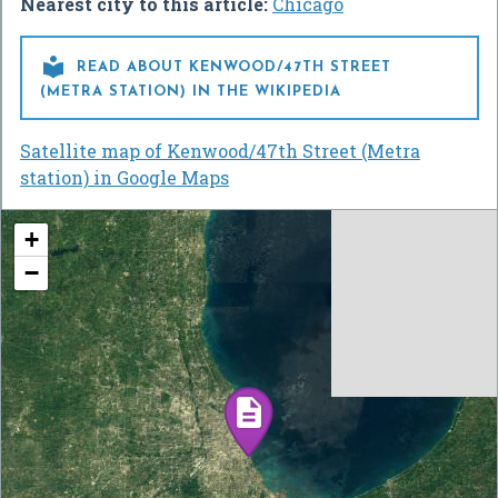
Nearest city to this article:
Chicago

READ ABOUT KENWOOD/47TH STREET
(METRA STATION) IN THE WIKIPEDIA
Satellite map of Kenwood/47th Street (Metra
station) in Google Maps
+
−