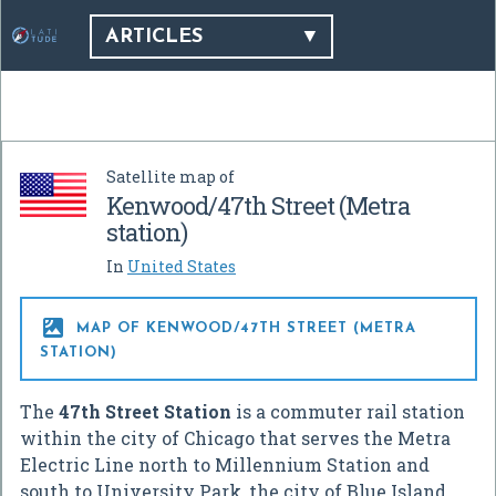
ARTICLES
Satellite map of
Kenwood/47th Street (Metra
station)
In
United States

MAP OF KENWOOD/47TH STREET (METRA
STATION)
The
47th Street Station
is a commuter rail station
within the city of Chicago that serves the Metra
Electric Line north to Millennium Station and
south to University Park, the city of Blue Island,