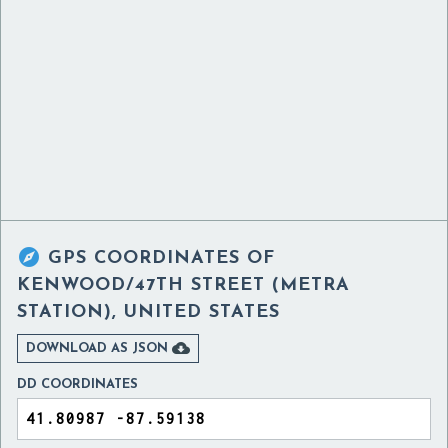

GPS COORDINATES OF
KENWOOD/47TH STREET (METRA
STATION), UNITED STATES

DOWNLOAD AS JSON
DD COORDINATES