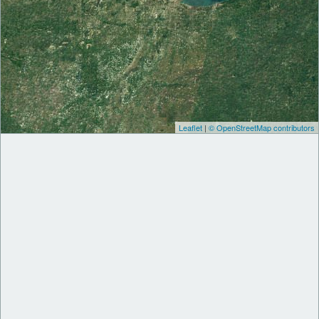
Leaflet
|
© OpenStreetMap contributors