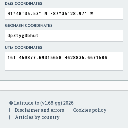
DMS COORDINATES
GEOHASH COORDINATES
UTM COORDINATES
© Latitude.to (v1.68-gg) 2026
Disclaimer and errors
Cookies policy
Articles by country