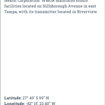
Hearst Corporation. WMOR maintains studio
facilities located on Hillsborough Avenue in east
Tampa, with its transmitter located in Riverview.
Latitude:
27° 49' 5.99" N
Longitude:
-82° 15' 23.40" W