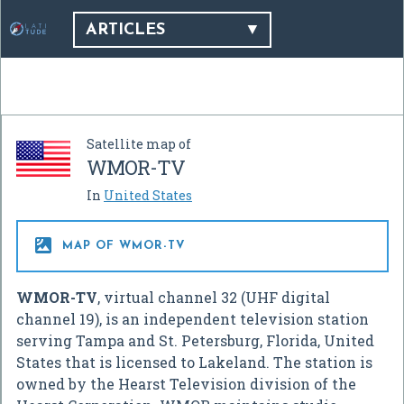
ARTICLES
Satellite map of
WMOR-TV
In
United States

MAP OF WMOR-TV
WMOR-TV
, virtual channel 32 (UHF digital
channel 19), is an independent television station
serving Tampa and St. Petersburg, Florida, United
States that is licensed to Lakeland. The station is
owned by the Hearst Television division of the