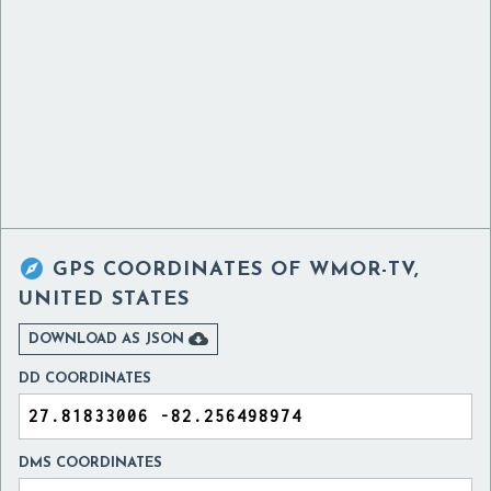

GPS COORDINATES OF
WMOR-TV,
UNITED STATES

DOWNLOAD AS JSON
DD COORDINATES
DMS COORDINATES