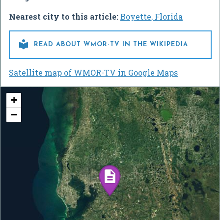
Nearest city to this article:
Boyette, Florida

READ ABOUT WMOR-TV IN THE WIKIPEDIA
Satellite map of WMOR-TV in Google Maps
+
−