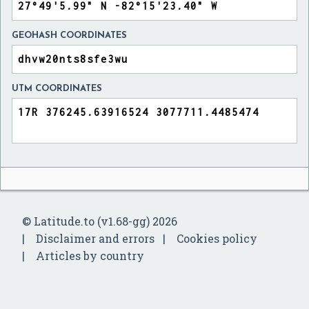
GEOHASH COORDINATES
UTM COORDINATES
© Latitude.to (v1.68-gg) 2026
Disclaimer and errors
Cookies policy
Articles by country