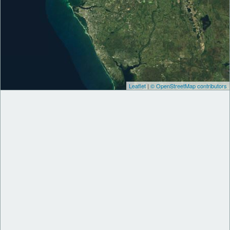
Leaflet
|
© OpenStreetMap contributors