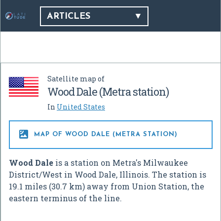
ARTICLES
Satellite map of
Wood Dale (Metra station)
In
United States

MAP OF WOOD DALE (METRA STATION)
Wood Dale
is a station on Metra's Milwaukee
District/West in Wood Dale, Illinois. The station is
19.1 miles (30.7 km) away from Union Station, the
eastern terminus of the line.