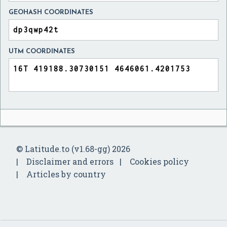
GEOHASH COORDINATES
UTM COORDINATES
© Latitude.to (v1.68-gg) 2026
Disclaimer and errors
Cookies policy
Articles by country