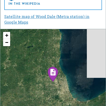
IN THE WIKIPEDIA
Satellite map of Wood Dale (Metra station) in
Google Maps
+
−