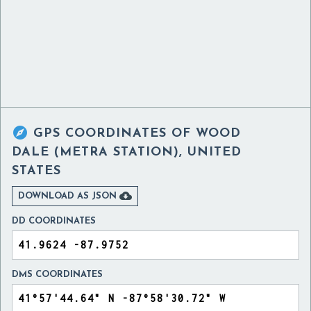

GPS COORDINATES OF
WOOD
DALE (METRA STATION), UNITED
STATES

DOWNLOAD AS JSON
DD COORDINATES
DMS COORDINATES