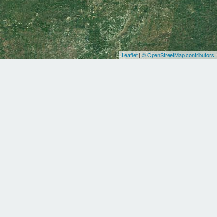
Leaflet
|
© OpenStreetMap contributors