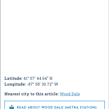
Latitude:
41° 57' 44.64" N
Longitude:
-87° 58' 30.72" W
Nearest city to this article:
Wood Dale

READ ABOUT WOOD DALE (METRA STATION)