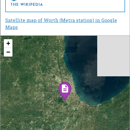
THE WIKIPEDIA
Satellite map of Worth (Metra station) in Google
Maps
+
−