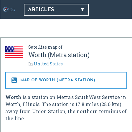
ARTICLES
Satellite map of
Worth (Metra station)
In
United States

MAP OF WORTH (METRA STATION)
Worth
is a station on Metra's SouthWest Service in
Worth, Illinois. The station is 17.8 miles (28.6 km)
away from Union Station, the northern terminus of
the line.