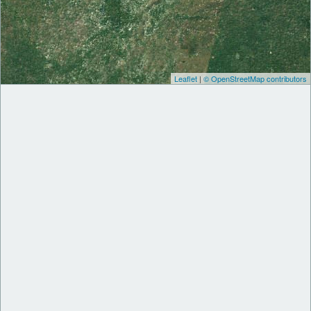
Leaflet
|
© OpenStreetMap contributors