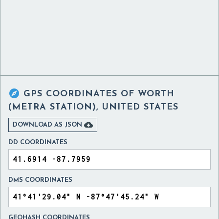

GPS COORDINATES OF
WORTH
(METRA STATION), UNITED STATES

DOWNLOAD AS JSON
DD COORDINATES
DMS COORDINATES
GEOHASH COORDINATES