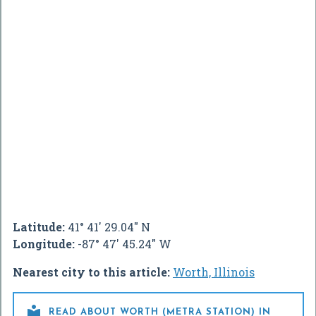
Latitude:
41° 41' 29.04" N
Longitude:
-87° 47' 45.24" W
Nearest city to this article:
Worth, Illinois

READ ABOUT WORTH (METRA STATION) IN