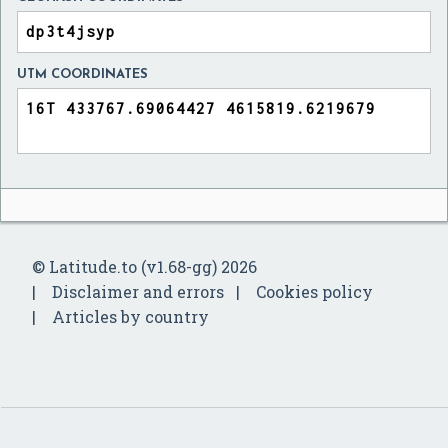
UTM COORDINATES
© Latitude.to (v1.68-gg) 2026
Disclaimer and errors
Cookies policy
Articles by country