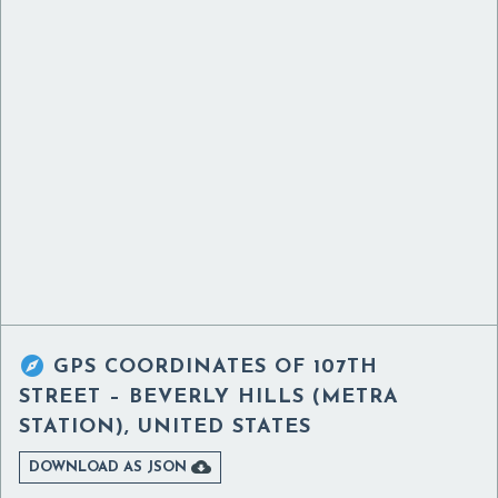

GPS COORDINATES OF
107TH
STREET – BEVERLY HILLS (METRA
STATION), UNITED STATES

DOWNLOAD AS JSON