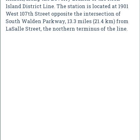
Island District Line. The station is located at 1901
West 107th Street opposite the intersection of
South Walden Parkway, 13.3 miles (21.4 km) from
LaSalle Street, the northern terminus of the line.