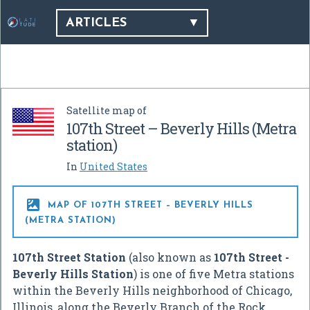
ARTICLES
Satellite map of
107th Street – Beverly Hills (Metra
station)
In
United States

MAP OF 107TH STREET – BEVERLY HILLS
(METRA STATION)
107th Street Station
(also known as
107th Street -
Beverly Hills Station
) is one of five Metra stations
within the Beverly Hills neighborhood of Chicago,
Illinois, along the Beverly Branch of the Rock