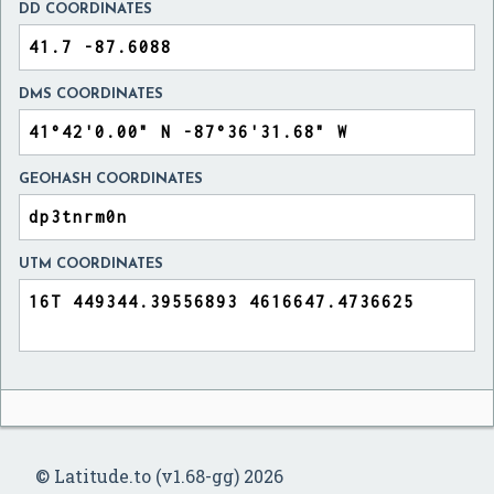
DD COORDINATES
DMS COORDINATES
GEOHASH COORDINATES
UTM COORDINATES
© Latitude.to (v1.68-gg) 2026