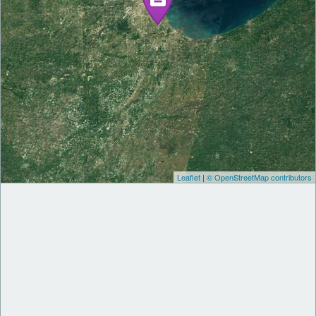
Leaflet
|
© OpenStreetMap contributors