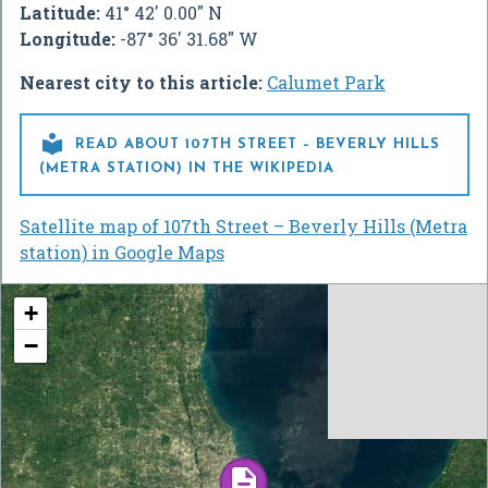
Latitude:
41° 42' 0.00" N
Longitude:
-87° 36' 31.68" W
Nearest city to this article:
Calumet Park

READ ABOUT 107TH STREET – BEVERLY HILLS
(METRA STATION) IN THE WIKIPEDIA
Satellite map of 107th Street – Beverly Hills (Metra
station) in Google Maps
+
−