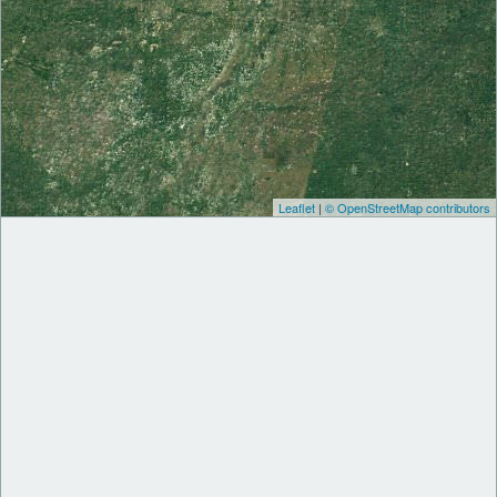
Leaflet
|
© OpenStreetMap contributors