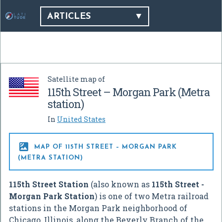
ARTICLES
Satellite map of
115th Street – Morgan Park (Metra
station)
In
United States

MAP OF 115TH STREET – MORGAN PARK
(METRA STATION)
115th Street Station
(also known as
115th Street -
Morgan Park Station
) is one of two Metra railroad
stations in the Morgan Park neighborhood of
Chicago, Illinois, along the Beverly Branch of the