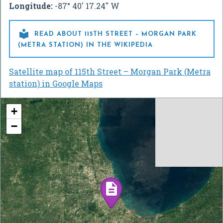
Longitude:
-87° 40' 17.24" W

READ ABOUT 115TH STREET – MORGAN PARK
(METRA STATION) IN THE WIKIPEDIA
Satellite map of 115th Street – Morgan Park (Metra
station) in Google Maps
+
−