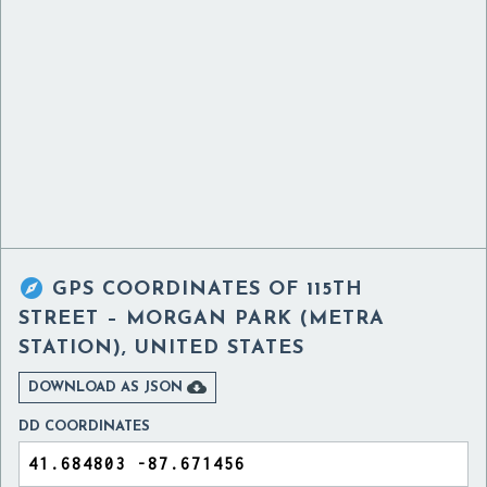

GPS COORDINATES OF
115TH
STREET – MORGAN PARK (METRA
STATION), UNITED STATES

DOWNLOAD AS JSON
DD COORDINATES