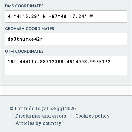
DMS COORDINATES
GEOHASH COORDINATES
UTM COORDINATES
© Latitude.to (v1.68-gg) 2026
Disclaimer and errors
Cookies policy
Articles by country