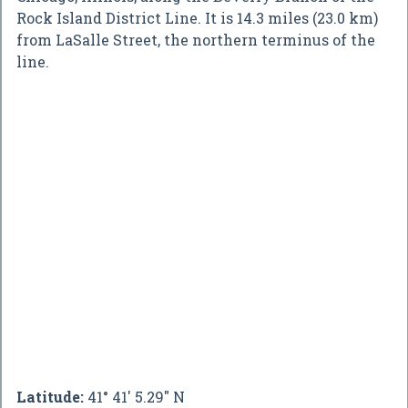
Rock Island District Line. It is 14.3 miles (23.0 km)
from LaSalle Street, the northern terminus of the
line.
Latitude:
41° 41' 5.29" N