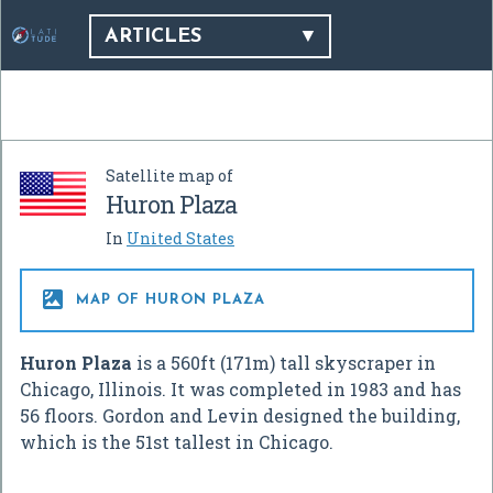
ARTICLES
Satellite map of
Huron Plaza
In
United States

MAP OF HURON PLAZA
Huron Plaza
is a 560ft (171m) tall skyscraper in
Chicago, Illinois. It was completed in 1983 and has
56 floors. Gordon and Levin designed the building,
which is the 51st tallest in Chicago.