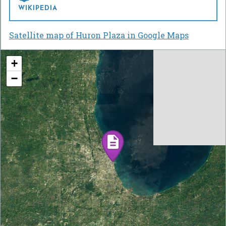
WIKIPEDIA
Satellite map of Huron Plaza in Google Maps
+
−