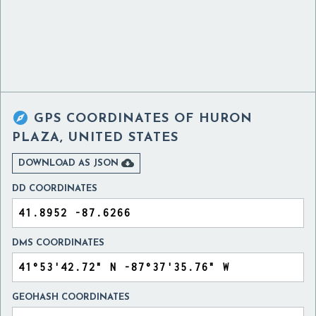

GPS COORDINATES OF
HURON
PLAZA, UNITED STATES

DOWNLOAD AS JSON
DD COORDINATES
DMS COORDINATES
GEOHASH COORDINATES