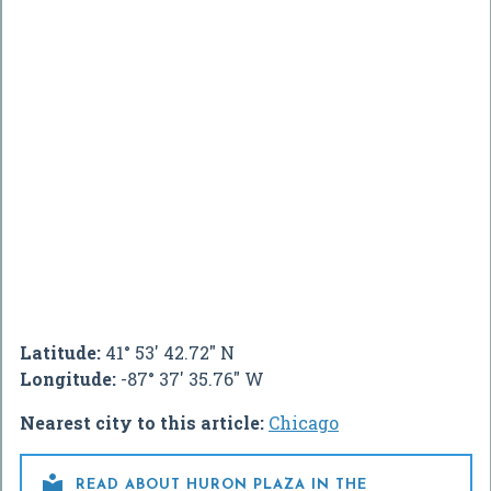
Latitude:
41° 53' 42.72" N
Longitude:
-87° 37' 35.76" W
Nearest city to this article:
Chicago

READ ABOUT HURON PLAZA IN THE