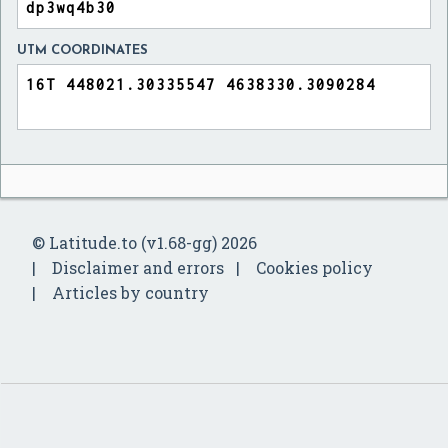
UTM COORDINATES
© Latitude.to (v1.68-gg) 2026
Disclaimer and errors
Cookies policy
Articles by country