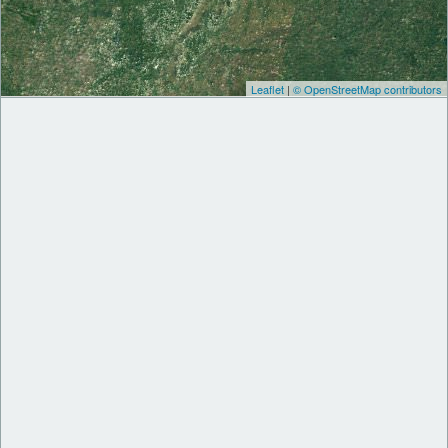
Leaflet
|
© OpenStreetMap contributors