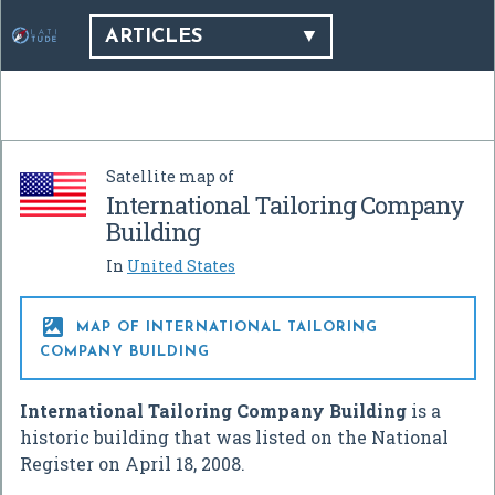
ARTICLES
Satellite map of
International Tailoring Company
Building
In
United States

MAP OF INTERNATIONAL TAILORING
COMPANY BUILDING
International Tailoring Company Building
is a
historic building that was listed on the National
Register on April 18, 2008.