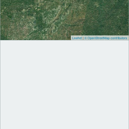
Leaflet
|
© OpenStreetMap contributors