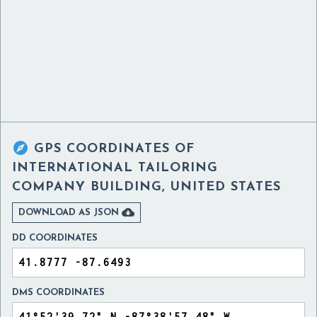

GPS COORDINATES OF
INTERNATIONAL TAILORING
COMPANY BUILDING, UNITED STATES

DOWNLOAD AS JSON
DD COORDINATES
DMS COORDINATES