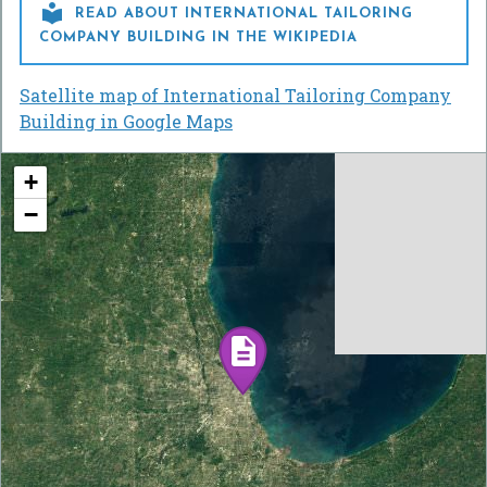

READ ABOUT INTERNATIONAL TAILORING
COMPANY BUILDING IN THE WIKIPEDIA
Satellite map of International Tailoring Company
Building in Google Maps
+
−