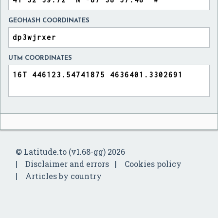
GEOHASH COORDINATES
UTM COORDINATES
© Latitude.to (v1.68-gg) 2026
Disclaimer and errors
Cookies policy
Articles by country