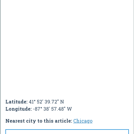
Latitude:
41° 52' 39.72" N
Longitude:
-87° 38' 57.48" W
Nearest city to this article:
Chicago