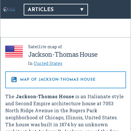
ARTICLES
Satellite map of
Jackson-Thomas House
In
United States

MAP OF JACKSON-THOMAS HOUSE
The
Jackson-Thomas House
is an Italianate style
and Second Empire architecture house at 7053
North Ridge Avenue in the Rogers Park
neighborhood of Chicago, Illinois, United States.
The house was built in 1874 by an unknown