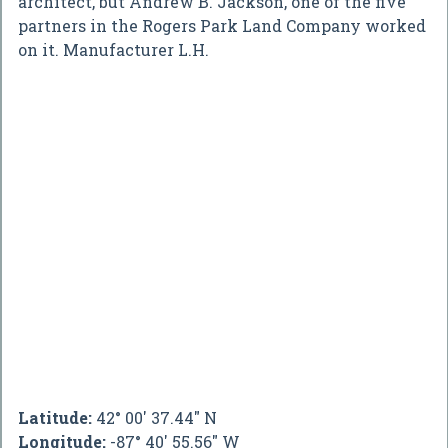
architect, but Andrew B. Jackson, one of the five
partners in the Rogers Park Land Company worked
on it. Manufacturer L.H.
Latitude:
42° 00' 37.44" N
Longitude:
-87° 40' 55.56" W