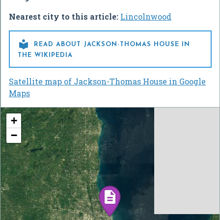
Nearest city to this article:
Lincolnwood

READ ABOUT JACKSON-THOMAS HOUSE IN
THE WIKIPEDIA
Satellite map of Jackson-Thomas House in Google
Maps
+
−