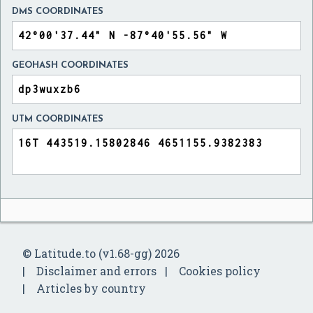
DMS COORDINATES
GEOHASH COORDINATES
UTM COORDINATES
© Latitude.to (v1.68-gg) 2026
Disclaimer and errors
Cookies policy
Articles by country