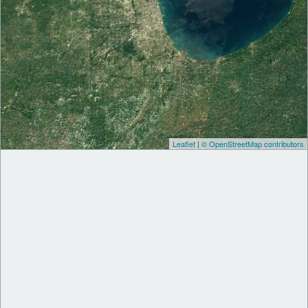
Leaflet
|
© OpenStreetMap contributors