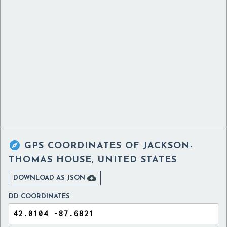

GPS COORDINATES OF
JACKSON-
THOMAS HOUSE, UNITED STATES

DOWNLOAD AS JSON
DD COORDINATES