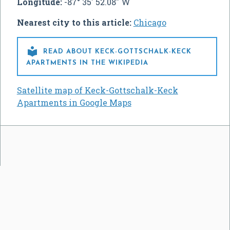
Longitude:
-87° 35' 52.08" W
Nearest city to this article:
Chicago

READ ABOUT KECK-GOTTSCHALK-KECK
APARTMENTS IN THE WIKIPEDIA
Satellite map of Keck-Gottschalk-Keck
Apartments in Google Maps