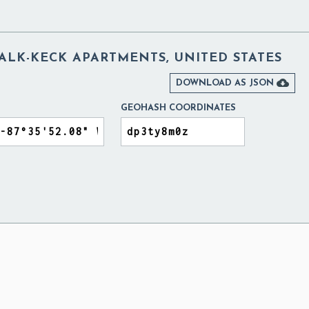
ALK-KECK APARTMENTS, UNITED STATES

DOWNLOAD AS JSON
GEOHASH COORDINATES