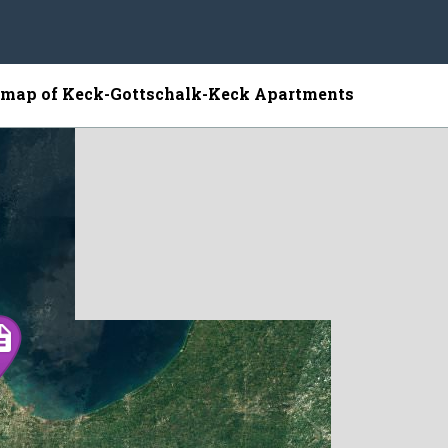
e map of Keck-Gottschalk-Keck Apartments