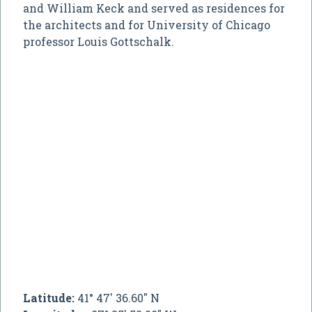
and William Keck and served as residences for
the architects and for University of Chicago
professor Louis Gottschalk.
Latitude:
41° 47' 36.60" N