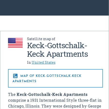
Satellite map of
Keck-Gottschalk-
Keck Apartments
In
United States

MAP OF KECK-GOTTSCHALK-KECK
APARTMENTS
The
Keck-Gottschalk-Keck Apartments
comprise a 1931 International Style three-flat in
Chicago, Illinois. They were designed by George