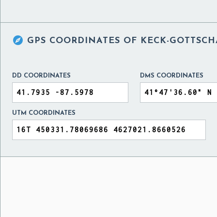

GPS COORDINATES OF
KECK-GOTTSCH
DD COORDINATES
DMS COORDINATES
UTM COORDINATES