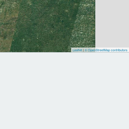
Leaflet
|
© OpenStreetMap contributors