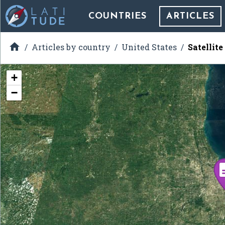
COUNTRIES
ARTICLES

Articles by country
United States
Satellit
+
−