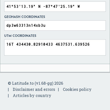
GEOHASH COORDINATES
UTM COORDINATES
© Latitude.to (v1.68-gg) 2026
Disclaimer and errors
Cookies policy
Articles by country