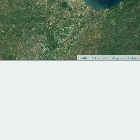
Leaflet
|
© OpenStreetMap contributors