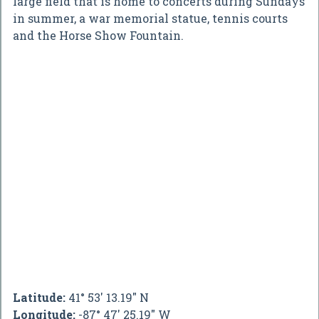
large field that is home to concerts during Sundays
in summer, a war memorial statue, tennis courts
and the Horse Show Fountain.
Latitude:
41° 53' 13.19" N
Longitude:
-87° 47' 25.19" W