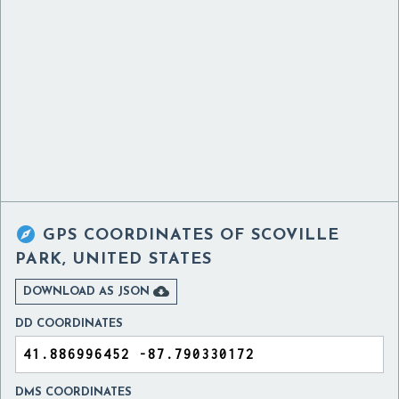

GPS COORDINATES OF
SCOVILLE
PARK, UNITED STATES

DOWNLOAD AS JSON
DD COORDINATES
DMS COORDINATES