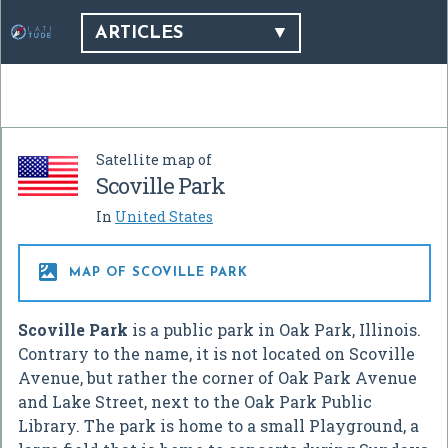
ARTICLES
Satellite map of
Scoville Park
In
United States

MAP OF SCOVILLE PARK
Scoville Park
is a public park in Oak Park, Illinois.
Contrary to the name, it is not located on Scoville
Avenue, but rather the corner of Oak Park Avenue
and Lake Street, next to the Oak Park Public
Library. The park is home to a small Playground, a