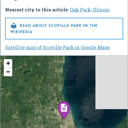
Nearest city to this article:
Oak Park, Illinois

READ ABOUT SCOVILLE PARK IN THE
WIKIPEDIA
Satellite map of Scoville Park in Google Maps
+
−