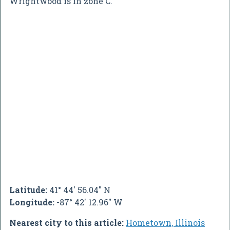
Wrightwood is in zone C.
Latitude:
41° 44' 56.04" N
Longitude:
-87° 42' 12.96" W
Nearest city to this article:
Hometown, Illinois