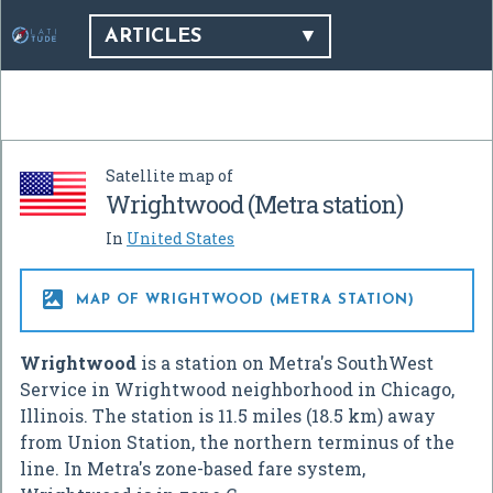
ARTICLES
Satellite map of
Wrightwood (Metra station)
In
United States

MAP OF WRIGHTWOOD (METRA STATION)
Wrightwood
is a station on Metra's SouthWest
Service in Wrightwood neighborhood in Chicago,
Illinois. The station is 11.5 miles (18.5 km) away
from Union Station, the northern terminus of the
line. In Metra's zone-based fare system,