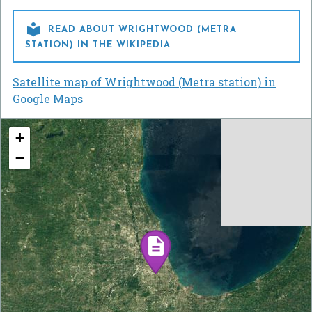

READ ABOUT WRIGHTWOOD (METRA
STATION) IN THE WIKIPEDIA
Satellite map of Wrightwood (Metra station) in
Google Maps
+
−