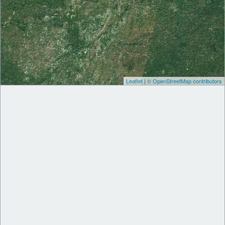
Leaflet
|
© OpenStreetMap contributors