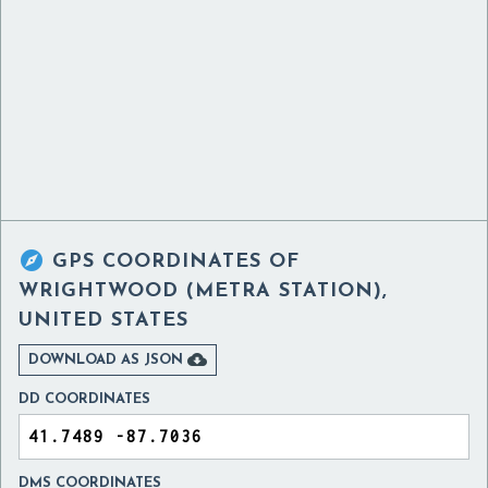

GPS COORDINATES OF
WRIGHTWOOD (METRA STATION),
UNITED STATES

DOWNLOAD AS JSON
DD COORDINATES
DMS COORDINATES