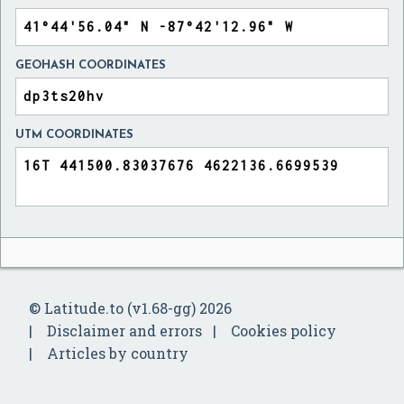
GEOHASH COORDINATES
UTM COORDINATES
© Latitude.to (v1.68-gg) 2026
Disclaimer and errors
Cookies policy
Articles by country