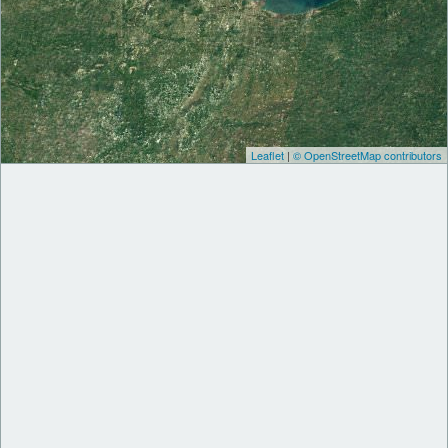
Leaflet
|
© OpenStreetMap contributors