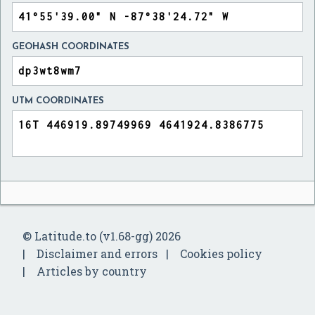
GEOHASH COORDINATES
UTM COORDINATES
© Latitude.to (v1.68-gg) 2026
Disclaimer and errors
Cookies policy
Articles by country