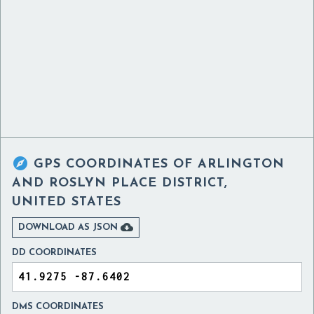

GPS COORDINATES OF
ARLINGTON
AND ROSLYN PLACE DISTRICT,
UNITED STATES

DOWNLOAD AS JSON
DD COORDINATES
DMS COORDINATES