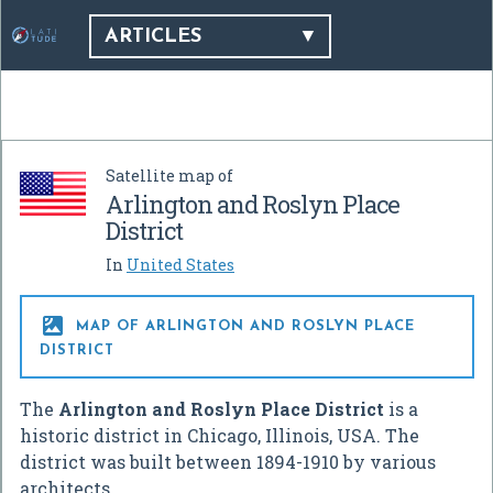
ARTICLES
Satellite map of
Arlington and Roslyn Place
District
In
United States

MAP OF ARLINGTON AND ROSLYN PLACE
DISTRICT
The
Arlington and Roslyn Place District
is a
historic district in Chicago, Illinois, USA. The
district was built between 1894-1910 by various
architects.