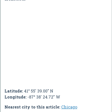
Latitude:
41° 55' 39.00" N
Longitude:
-87° 38' 24.72" W
Nearest city to this article:
Chicago