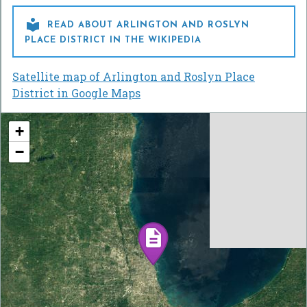

READ ABOUT ARLINGTON AND ROSLYN
PLACE DISTRICT IN THE WIKIPEDIA
Satellite map of Arlington and Roslyn Place
District in Google Maps
+
−