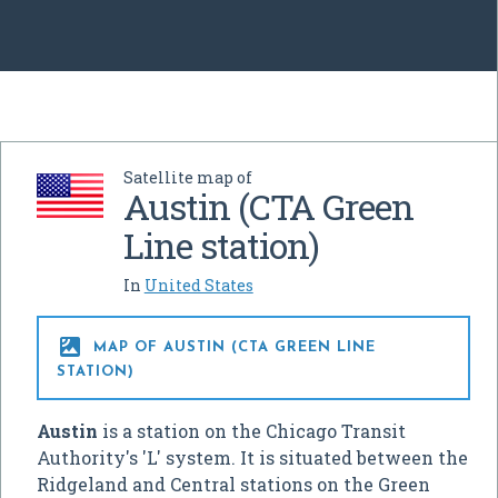
Satellite map of
Austin (CTA Green
Line station)
In
United States

MAP OF AUSTIN (CTA GREEN LINE
STATION)
Austin
is a station on the Chicago Transit
Authority's 'L' system. It is situated between the
Ridgeland and Central stations on the Green