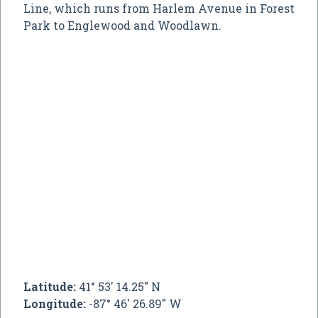
Line, which runs from Harlem Avenue in Forest
Park to Englewood and Woodlawn.
Latitude:
41° 53' 14.25" N
Longitude:
-87° 46' 26.89" W