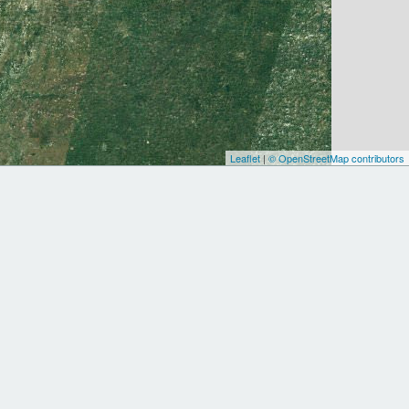
Leaflet
|
© OpenStreetMap contributors