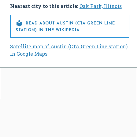
Nearest city to this article:
Oak Park, Illinois

READ ABOUT AUSTIN (CTA GREEN LINE
STATION) IN THE WIKIPEDIA
Satellite map of Austin (CTA Green Line station)
in Google Maps