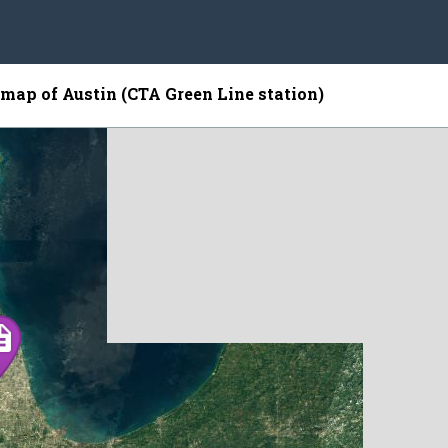
e map of Austin (CTA Green Line station)