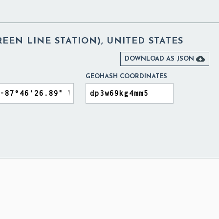
REEN LINE STATION), UNITED STATES

DOWNLOAD AS JSON
GEOHASH COORDINATES