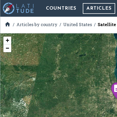
COUNTRIES
ARTICLES

Articles by country
United States
Satellit
+
−