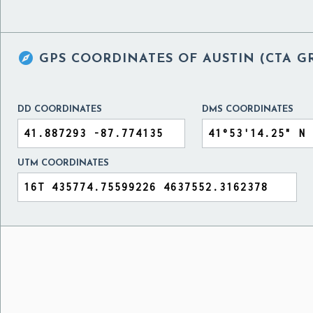

GPS COORDINATES OF
AUSTIN (CTA G
DD COORDINATES
DMS COORDINATES
UTM COORDINATES