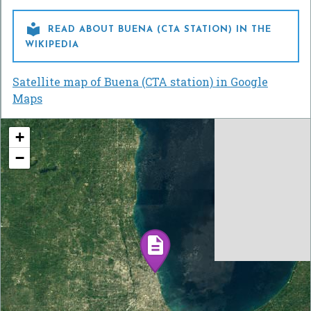

READ ABOUT BUENA (CTA STATION) IN THE
WIKIPEDIA
Satellite map of Buena (CTA station) in Google
Maps
+
−