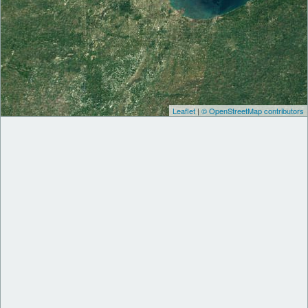
Leaflet
|
© OpenStreetMap contributors