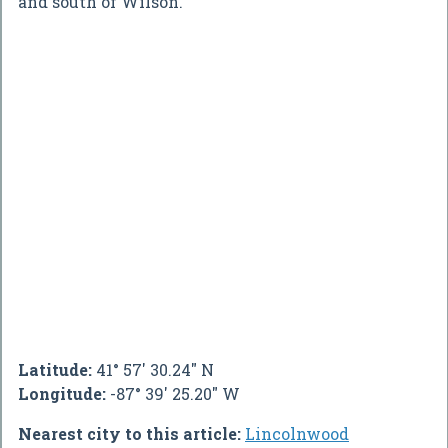
and south of Wilson.
Latitude:
41° 57' 30.24" N
Longitude:
-87° 39' 25.20" W
Nearest city to this article:
Lincolnwood