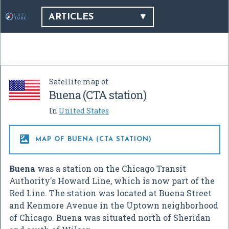
ARTICLES
Satellite map of
Buena (CTA station)
In
United States

MAP OF BUENA (CTA STATION)
Buena
was a station on the Chicago Transit
Authority's Howard Line, which is now part of the
Red Line. The station was located at Buena Street
and Kenmore Avenue in the Uptown neighborhood
of Chicago. Buena was situated north of Sheridan