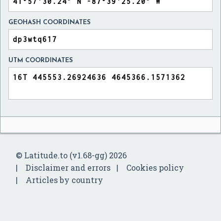
GEOHASH COORDINATES
UTM COORDINATES
© Latitude.to (v1.68-gg) 2026
Disclaimer and errors
Cookies policy
Articles by country