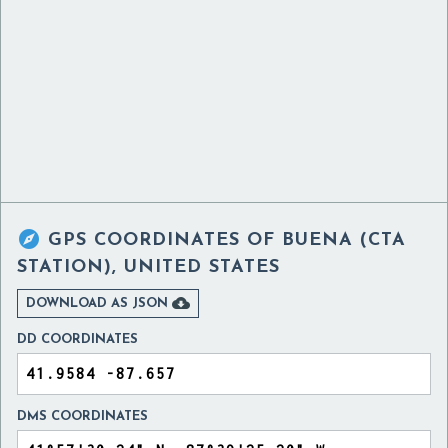

GPS COORDINATES OF
BUENA (CTA
STATION), UNITED STATES

DOWNLOAD AS JSON
DD COORDINATES
DMS COORDINATES