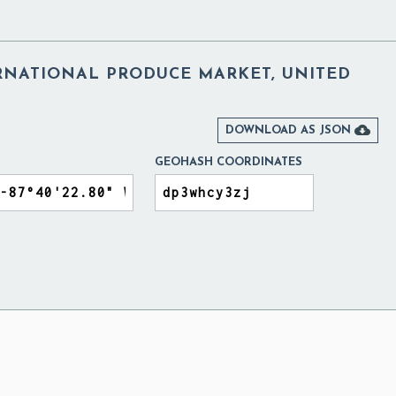
RNATIONAL PRODUCE MARKET, UNITED

DOWNLOAD AS JSON
GEOHASH COORDINATES