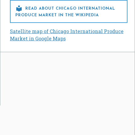

READ ABOUT CHICAGO INTERNATIONAL
PRODUCE MARKET IN THE WIKIPEDIA
Satellite map of Chicago International Produce
Market in Google Maps