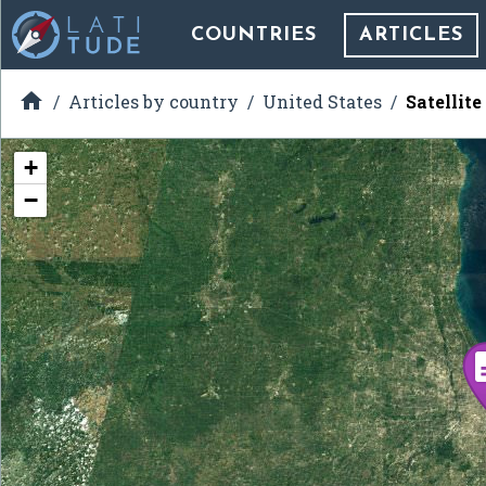
COUNTRIES
ARTICLES

Articles by country
United States
Satellit
+
−