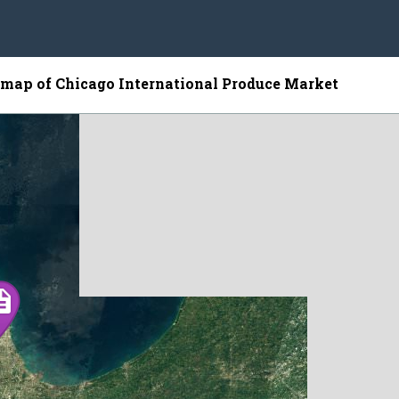
e map of Chicago International Produce Market