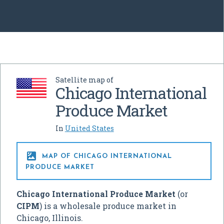
Satellite map of
Chicago International
Produce Market
In
United States

MAP OF CHICAGO INTERNATIONAL
PRODUCE MARKET
Chicago International Produce Market
(or
CIPM
) is a wholesale produce market in
Chicago, Illinois.