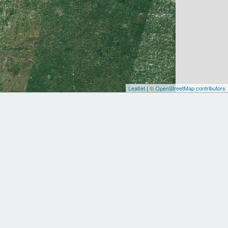
Leaflet
|
© OpenStreetMap contributors