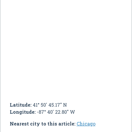
Latitude:
41° 50' 45.17" N
Longitude:
-87° 40' 22.80" W
Nearest city to this article:
Chicago