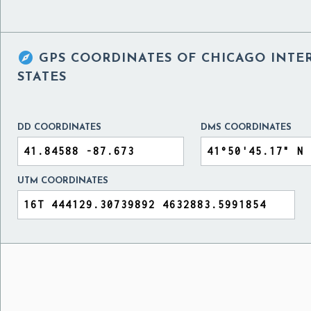

GPS COORDINATES OF
CHICAGO INTE
STATES
DD COORDINATES
DMS COORDINATES
UTM COORDINATES