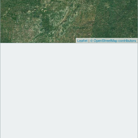
Leaflet
|
© OpenStreetMap contributors