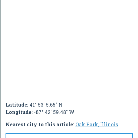
Latitude:
41° 53' 5.65" N
Longitude:
-87° 42' 59.48" W
Nearest city to this article:
Oak Park, Illinois