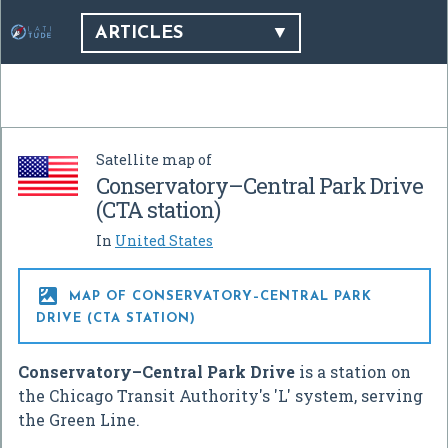
ARTICLES
Satellite map of
Conservatory–Central Park Drive
(CTA station)
In
United States

MAP OF CONSERVATORY–CENTRAL PARK
DRIVE (CTA STATION)
Conservatory–Central Park Drive
is a station on
the Chicago Transit Authority's 'L' system, serving
the Green Line.