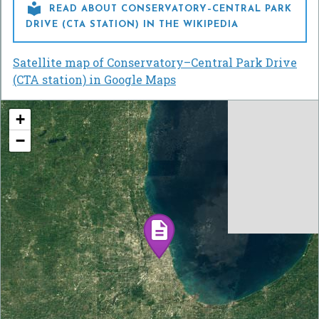

READ ABOUT CONSERVATORY–CENTRAL PARK
DRIVE (CTA STATION) IN THE WIKIPEDIA
Satellite map of Conservatory–Central Park Drive
(CTA station) in Google Maps
+
−