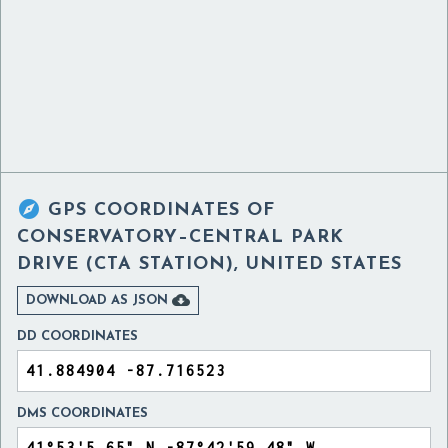

GPS COORDINATES OF
CONSERVATORY–CENTRAL PARK
DRIVE (CTA STATION), UNITED STATES

DOWNLOAD AS JSON
DD COORDINATES
DMS COORDINATES