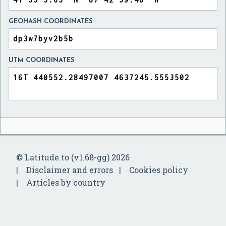
GEOHASH COORDINATES
UTM COORDINATES
© Latitude.to (v1.68-gg) 2026
Disclaimer and errors
Cookies policy
Articles by country