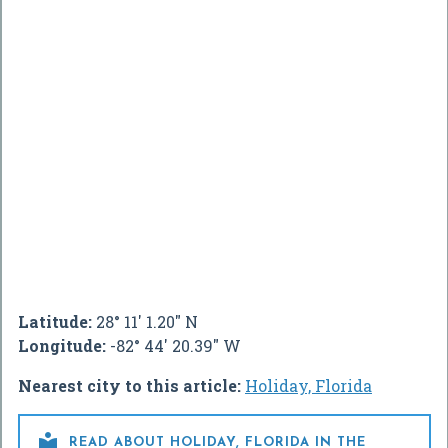
Latitude:
28° 11' 1.20" N
Longitude:
-82° 44' 20.39" W
Nearest city to this article:
Holiday, Florida

READ ABOUT HOLIDAY, FLORIDA IN THE