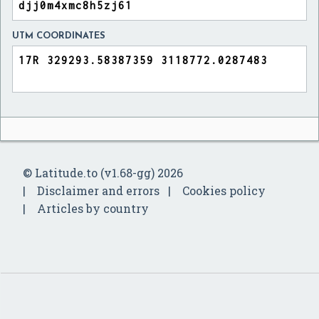
UTM COORDINATES
© Latitude.to (v1.68-gg) 2026
Disclaimer and errors
Cookies policy
Articles by country