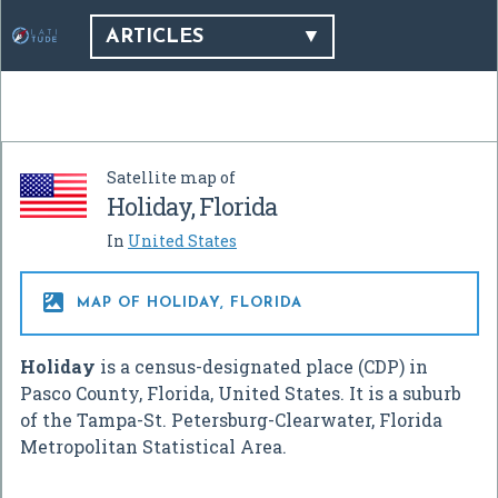
ARTICLES
Satellite map of
Holiday, Florida
In
United States

MAP OF HOLIDAY, FLORIDA
Holiday
is a census-designated place (CDP) in
Pasco County, Florida, United States. It is a suburb
of the Tampa-St. Petersburg-Clearwater, Florida
Metropolitan Statistical Area.