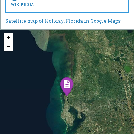
WIKIPEDIA
Satellite map of Holiday, Florida in Google Maps
+
−