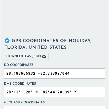

GPS COORDINATES OF
HOLIDAY,
FLORIDA, UNITED STATES

DOWNLOAD AS JSON
DD COORDINATES
DMS COORDINATES
GEOHASH COORDINATES