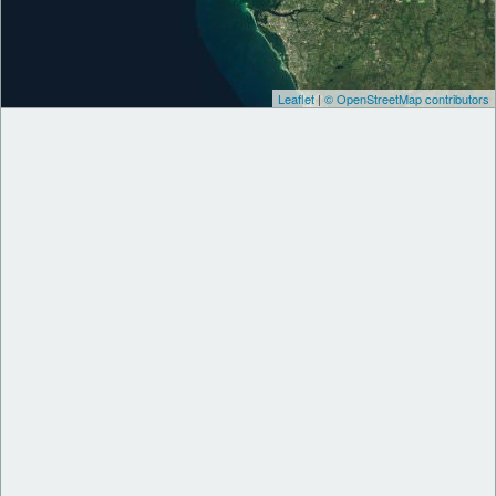
Leaflet
|
© OpenStreetMap contributors