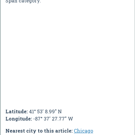
Span category.
Latitude:
41° 53' 8.99" N
Longitude:
-87° 37' 27.77" W
Nearest city to this article:
Chicago