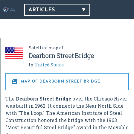
ARTICLES
Satellite map of
Dearborn Street Bridge
In
United States

MAP OF DEARBORN STREET BRIDGE
The
Dearborn Street Bridge
over the Chicago River
was built in 1962. It connects the Near North Side
with "The Loop." The American Institute of Steel
Construction honored the bridge with the 1963
"Most Beautiful Steel Bridge" award in the Movable