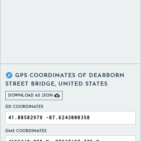

GPS COORDINATES OF
DEARBORN
STREET BRIDGE, UNITED STATES

DOWNLOAD AS JSON
DD COORDINATES
DMS COORDINATES