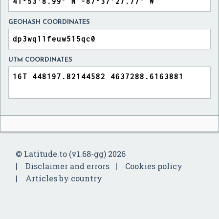
GEOHASH COORDINATES
UTM COORDINATES
© Latitude.to (v1.68-gg) 2026
Disclaimer and errors
Cookies policy
Articles by country