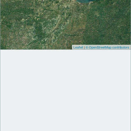
Leaflet
|
© OpenStreetMap contributors