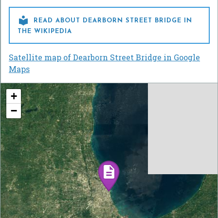

READ ABOUT DEARBORN STREET BRIDGE IN
THE WIKIPEDIA
Satellite map of Dearborn Street Bridge in Google
Maps
+
−