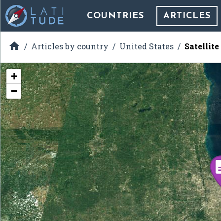
COUNTRIES
ARTICLES

Articles by country
United States
Satellit
+
−