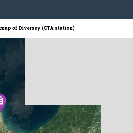
e map of Diversey (CTA station)