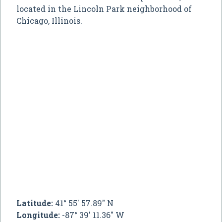
located in the Lincoln Park neighborhood of
Chicago, Illinois.
Latitude:
41° 55' 57.89" N
Longitude:
-87° 39' 11.36" W