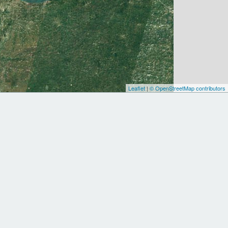
Leaflet
|
© OpenStreetMap contributors