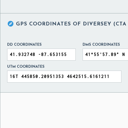

GPS COORDINATES OF
DIVERSEY (CTA
DD COORDINATES
DMS COORDINATES
UTM COORDINATES