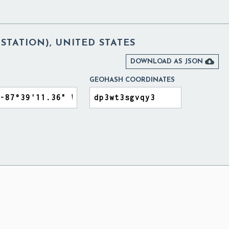
 STATION), UNITED STATES

DOWNLOAD AS JSON
GEOHASH COORDINATES