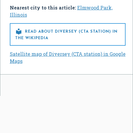
Nearest city to this article:
Elmwood Park,
Illinois

READ ABOUT DIVERSEY (CTA STATION) IN
THE WIKIPEDIA
Satellite map of Diversey (CTA station) in Google
Maps