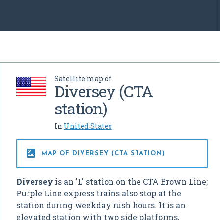
Satellite map of
Diversey (CTA
station)
In
United States

MAP OF DIVERSEY (CTA STATION)
Diversey
is an 'L' station on the CTA Brown Line;
Purple Line express trains also stop at the
station during weekday rush hours. It is an
elevated station with two side platforms,