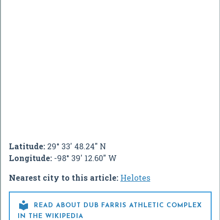
Latitude:
29° 33' 48.24" N
Longitude:
-98° 39' 12.60" W
Nearest city to this article:
Helotes

READ ABOUT DUB FARRIS ATHLETIC COMPLEX
IN THE WIKIPEDIA