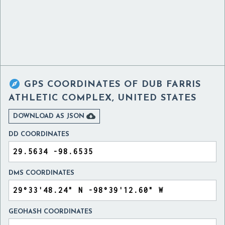

GPS COORDINATES OF
DUB FARRIS
ATHLETIC COMPLEX, UNITED STATES

DOWNLOAD AS JSON
DD COORDINATES
DMS COORDINATES
GEOHASH COORDINATES