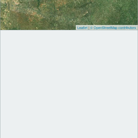
Leaflet
|
© OpenStreetMap contributors