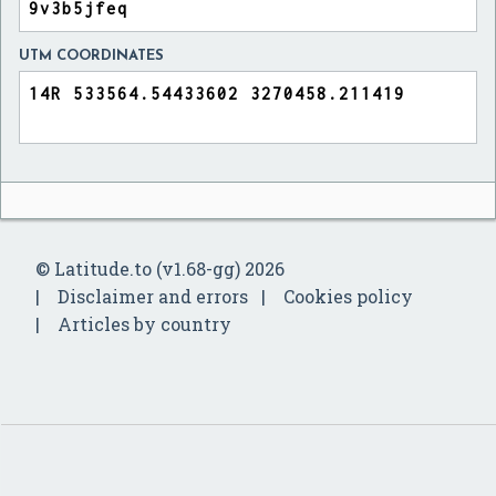
UTM COORDINATES
© Latitude.to (v1.68-gg) 2026
Disclaimer and errors
Cookies policy
Articles by country