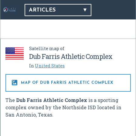
ARTICLES
Satellite map of
Dub Farris Athletic Complex
In
United States

MAP OF DUB FARRIS ATHLETIC COMPLEX
The
Dub Farris Athletic Complex
is a sporting
complex owned by the Northside ISD located in
San Antonio, Texas.