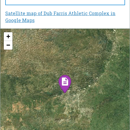
Satellite map of Dub Farris Athletic Complex in
Google Maps
+
−