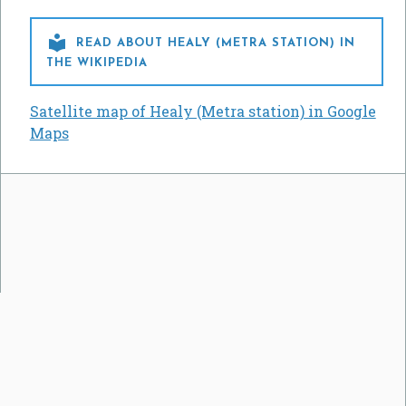

READ ABOUT HEALY (METRA STATION) IN
THE WIKIPEDIA
Satellite map of Healy (Metra station) in Google
Maps