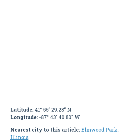
Latitude:
41° 55' 29.28" N
Longitude:
-87° 43' 40.80" W
Nearest city to this article:
Elmwood Park,
Illinois