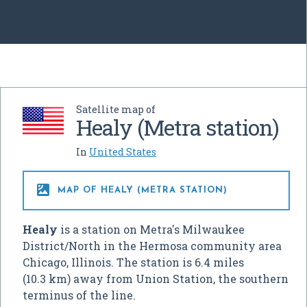
Satellite map of
Healy (Metra station)
In
United States

MAP OF HEALY (METRA STATION)
Healy
is a station on Metra's Milwaukee
District/North in the Hermosa community area
Chicago, Illinois. The station is 6.4 miles
(10.3 km) away from Union Station, the southern
terminus of the line.