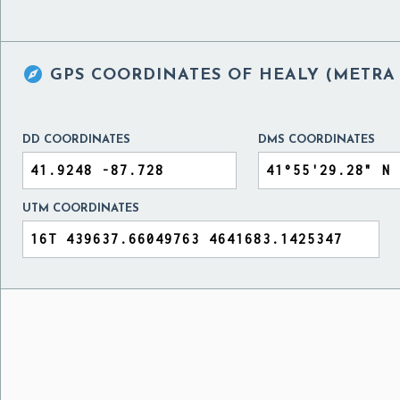

GPS COORDINATES OF
HEALY (METRA 
DD COORDINATES
DMS COORDINATES
UTM COORDINATES