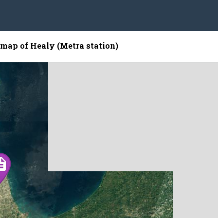
e map of Healy (Metra station)