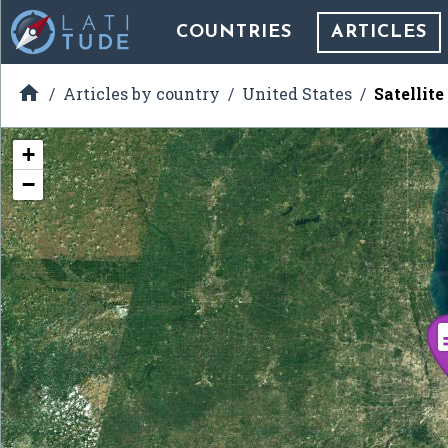
COUNTRIES
ARTICLES

Articles by country
United States
Satellit
+
−