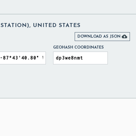
STATION), UNITED STATES

DOWNLOAD AS JSON
GEOHASH COORDINATES