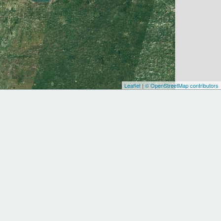
Leaflet
|
© OpenStreetMap contributors