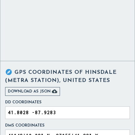

GPS COORDINATES OF
HINSDALE
(METRA STATION), UNITED STATES

DOWNLOAD AS JSON
DD COORDINATES
DMS COORDINATES