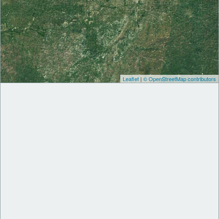
Leaflet
|
© OpenStreetMap contributors