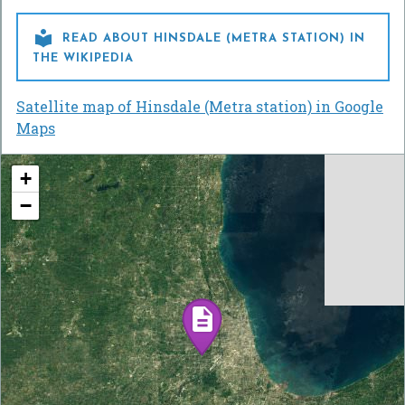

READ ABOUT HINSDALE (METRA STATION) IN
THE WIKIPEDIA
Satellite map of Hinsdale (Metra station) in Google
Maps
+
−