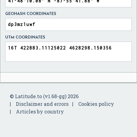
GEOHASH COORDINATES
UTM COORDINATES
© Latitude.to (v1.68-gg) 2026
Disclaimer and errors
Cookies policy
Articles by country