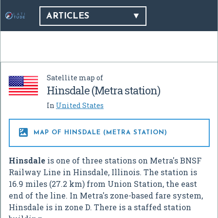
ARTICLES
Satellite map of
Hinsdale (Metra station)
In
United States

MAP OF HINSDALE (METRA STATION)
Hinsdale
is one of three stations on Metra's BNSF
Railway Line in Hinsdale, Illinois. The station is
16.9 miles (27.2 km) from Union Station, the east
end of the line. In Metra's zone-based fare system,
Hinsdale is in zone D. There is a staffed station