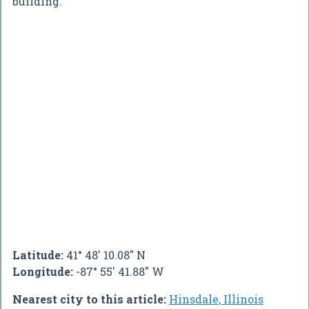
building.
Latitude:
41° 48' 10.08" N
Longitude:
-87° 55' 41.88" W
Nearest city to this article:
Hinsdale, Illinois