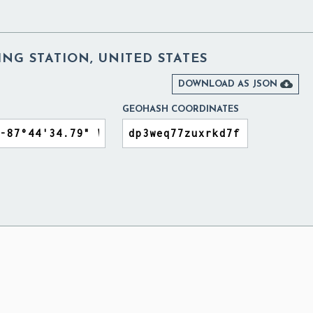
NG STATION, UNITED STATES

DOWNLOAD AS JSON
GEOHASH COORDINATES