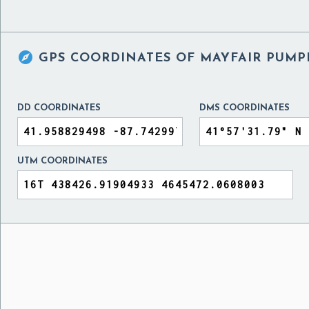

GPS COORDINATES OF
MAYFAIR PUMPI
DD COORDINATES
DMS COORDINATES
UTM COORDINATES