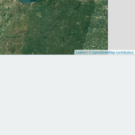
Leaflet
|
© OpenStreetMap contributors