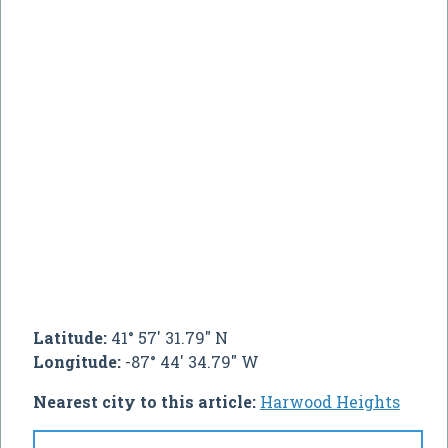
Latitude:
41° 57' 31.79" N
Longitude:
-87° 44' 34.79" W
Nearest city to this article:
Harwood Heights