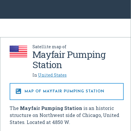
Satellite map of
Mayfair Pumping
Station
In
United States

MAP OF MAYFAIR PUMPING STATION
The
Mayfair Pumping Station
is an historic
structure on Northwest side of Chicago, United
States. Located at 4850 W.