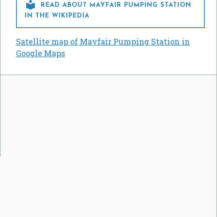

READ ABOUT MAYFAIR PUMPING STATION
IN THE WIKIPEDIA
Satellite map of Mayfair Pumping Station in
Google Maps