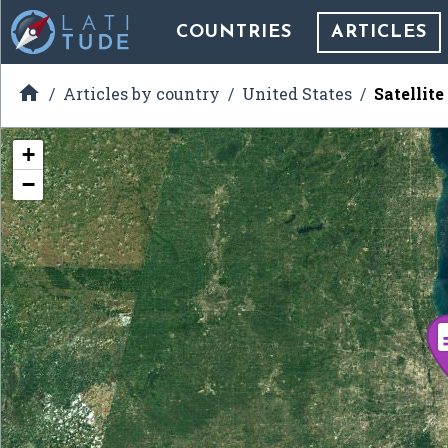
COUNTRIES
ARTICLES

Articles by country
United States
Satellit
+
−