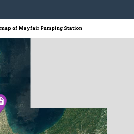
e map of Mayfair Pumping Station