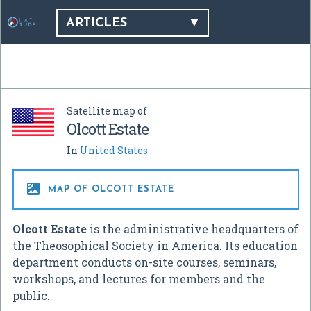
ARTICLES
Satellite map of
Olcott Estate
In
United States

MAP OF OLCOTT ESTATE
Olcott Estate
is the administrative headquarters of
the Theosophical Society in America. Its education
department conducts on-site courses, seminars,
workshops, and lectures for members and the
public.