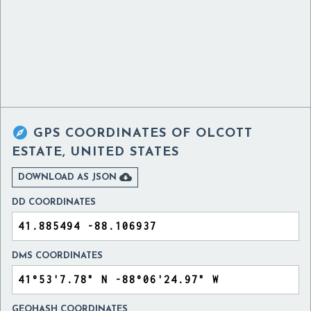

GPS COORDINATES OF
OLCOTT
ESTATE, UNITED STATES

DOWNLOAD AS JSON
DD COORDINATES
DMS COORDINATES
GEOHASH COORDINATES