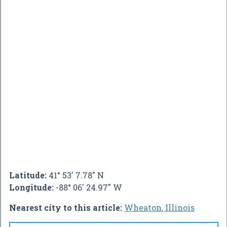
Latitude:
41° 53' 7.78" N
Longitude:
-88° 06' 24.97" W
Nearest city to this article:
Wheaton, Illinois