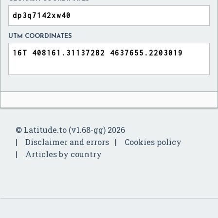
UTM COORDINATES
© Latitude.to (v1.68-gg) 2026
Disclaimer and errors
Cookies policy
Articles by country