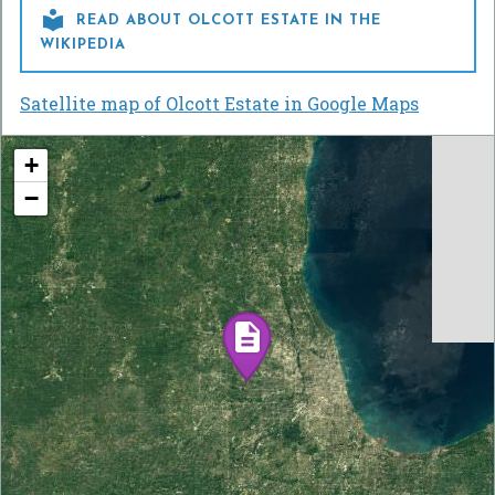

READ ABOUT OLCOTT ESTATE IN THE
WIKIPEDIA
Satellite map of Olcott Estate in Google Maps
+
−