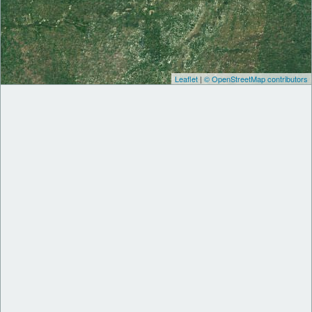
Leaflet
|
© OpenStreetMap contributors