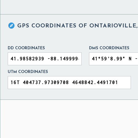

GPS COORDINATES OF
ONTARIOVILLE,
DD COORDINATES
DMS COORDINATES
UTM COORDINATES