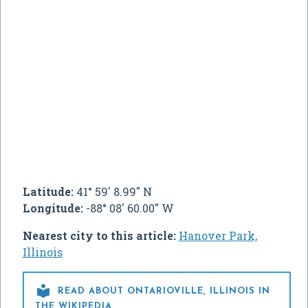
Latitude:
41° 59' 8.99" N
Longitude:
-88° 08' 60.00" W
Nearest city to this article:
Hanover Park,
Illinois

READ ABOUT ONTARIOVILLE, ILLINOIS IN
THE WIKIPEDIA