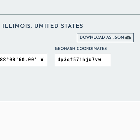
 ILLINOIS, UNITED STATES

DOWNLOAD AS JSON
GEOHASH COORDINATES