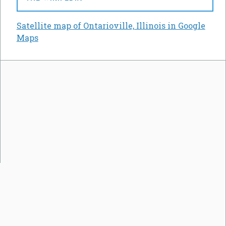
Satellite map of Ontarioville, Illinois in Google
Maps