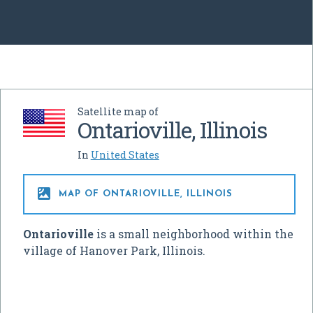
Satellite map of
Ontarioville, Illinois
In
United States

MAP OF ONTARIOVILLE, ILLINOIS
Ontarioville
is a small neighborhood within the
village of Hanover Park, Illinois.