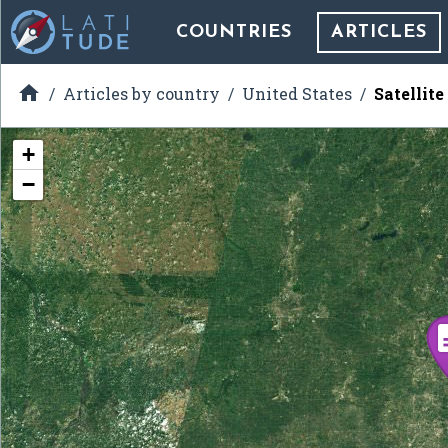
COUNTRIES
ARTICLES

Articles by country
United States
Satellite
+
−