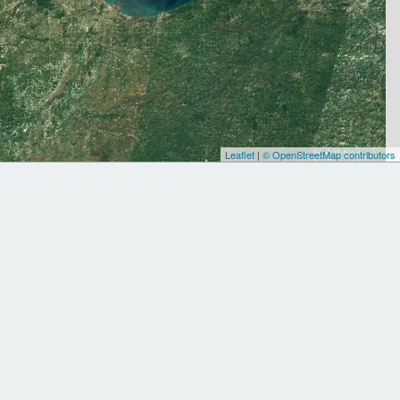
Leaflet
|
© OpenStreetMap contributors