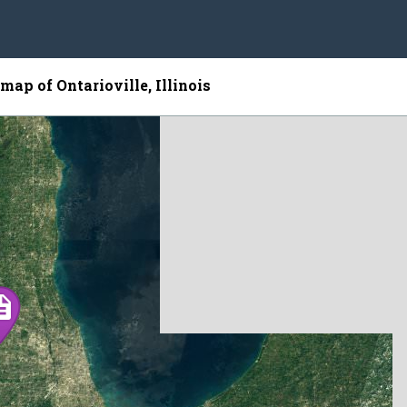
 map of Ontarioville, Illinois