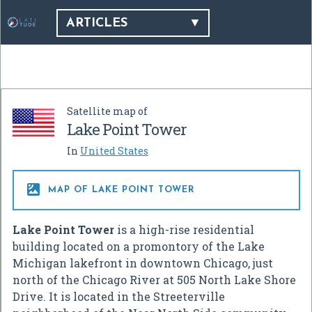
ARTICLES
Satellite map of
Lake Point Tower
In
United States

MAP OF LAKE POINT TOWER
Lake Point Tower
is a high-rise residential
building located on a promontory of the Lake
Michigan lakefront in downtown Chicago, just
north of the Chicago River at 505 North Lake Shore
Drive. It is located in the Streeterville