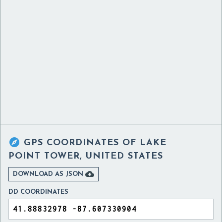

GPS COORDINATES OF
LAKE
POINT TOWER, UNITED STATES

DOWNLOAD AS JSON
DD COORDINATES