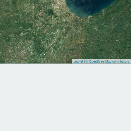
Leaflet
|
© OpenStreetMap contributors