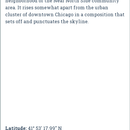
neighborhood of the Near North Side community
area. It rises somewhat apart from the urban
cluster of downtown Chicago in a composition that
sets off and punctuates the skyline.
Latitude:
41° 53' 17.99" N