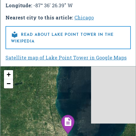
Longitude:
-87° 36' 26.39" W
Nearest city to this article:
Chicago

READ ABOUT LAKE POINT TOWER IN THE
WIKIPEDIA
Satellite map of Lake Point Tower in Google Maps
+
−