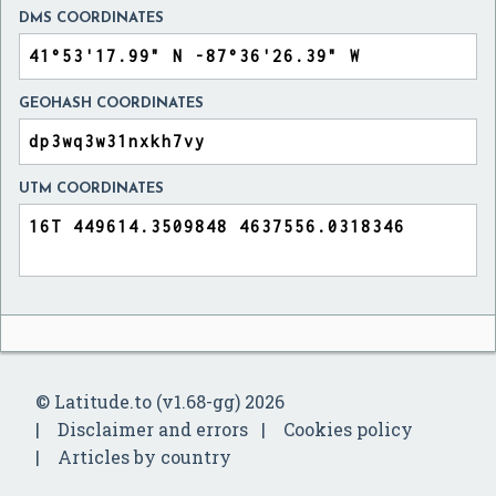
DMS COORDINATES
GEOHASH COORDINATES
UTM COORDINATES
© Latitude.to (v1.68-gg) 2026
Disclaimer and errors
Cookies policy
Articles by country