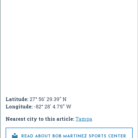
Latitude:
27° 56' 29.39" N
Longitude:
-82° 28' 4.79" W
Nearest city to this article:
Tampa

READ ABOUT BOB MARTINEZ SPORTS CENTER