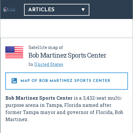
ARTICLES
Satellite map of
Bob Martinez Sports Center
In
United States

MAP OF BOB MARTINEZ SPORTS CENTER
Bob Martinez Sports Center
is a 3,432-seat multi-
purpose arena in Tampa, Florida named after
former Tampa mayor and governor of Florida, Bob
Martinez.