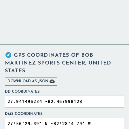

GPS COORDINATES OF
BOB
MARTINEZ SPORTS CENTER, UNITED
STATES

DOWNLOAD AS JSON
DD COORDINATES
DMS COORDINATES