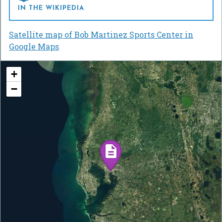
IN THE WIKIPEDIA
Satellite map of Bob Martinez Sports Center in
Google Maps
+
−