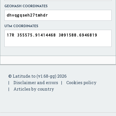
GEOHASH COORDINATES
UTM COORDINATES
© Latitude.to (v1.68-gg) 2026
Disclaimer and errors
Cookies policy
Articles by country