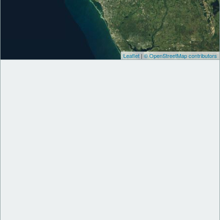
Leaflet
|
© OpenStreetMap contributors