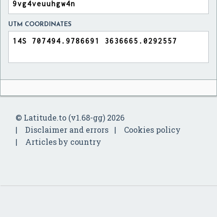
UTM COORDINATES
© Latitude.to (v1.68-gg) 2026
Disclaimer and errors
Cookies policy
Articles by country