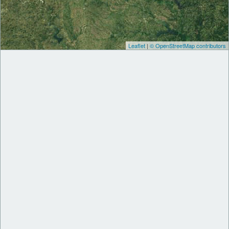
Leaflet
|
© OpenStreetMap contributors