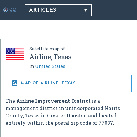
ARTICLES
Satellite map of
Airline, Texas
In
United States

MAP OF AIRLINE, TEXAS
The
Airline Improvement District
is a
management district in unincorporated Harris
County, Texas in Greater Houston and located
entirely within the postal zip code of 77037.