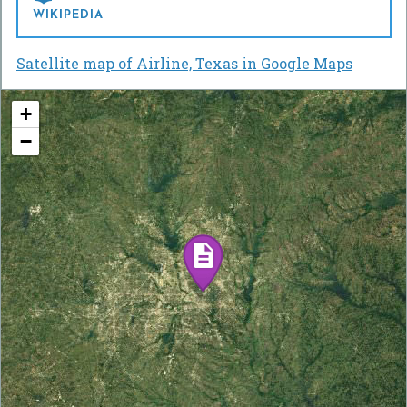
WIKIPEDIA
Satellite map of Airline, Texas in Google Maps
+
−