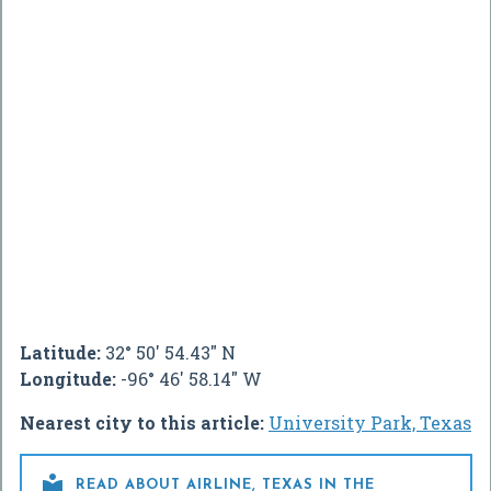
Latitude:
32° 50' 54.43" N
Longitude:
-96° 46' 58.14" W
Nearest city to this article:
University Park, Texas

READ ABOUT AIRLINE, TEXAS IN THE