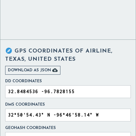

GPS COORDINATES OF
AIRLINE,
TEXAS, UNITED STATES

DOWNLOAD AS JSON
DD COORDINATES
DMS COORDINATES
GEOHASH COORDINATES